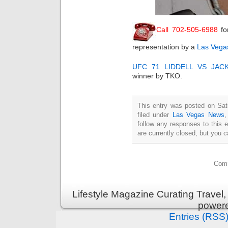
Call 702-505-6988
fo
representation by a
Las Vegas
UFC 71 LIDDELL VS JAC
winner by TKO.
This entry was posted on Sat
filed under
Las Vegas News
follow any responses to this 
are currently closed, but you 
Comm
Lifestyle Magazine Curating Travel,
power
Entries (RSS