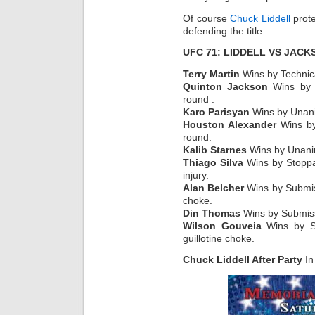
Of course
Chuck Liddell
prote
defending the title.
UFC 71: LIDDELL VS JACKS
Terry Martin
Wins by Technica
Quinton Jackson
Wins by T
round .
Karo Parisyan
Wins by Unanim
Houston Alexander
Wins by
round.
Kalib Starnes
Wins by Unanim
Thiago Silva
Wins by Stoppag
injury.
Alan Belcher
Wins by Submiss
choke.
Din Thomas
Wins by Submissi
Wilson Gouveia
Wins by Su
guillotine choke.
Chuck Liddell After Party
In