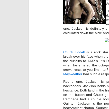
A
d
w
u
one. Jackson is definitely en
calculated down the aisle and
Chuck Liddell
is a rock star
break over his face when th
the curtains to DMX’s “It’s 
when he entered the octag
crowd react to you like that
Mayweather
had such a resp
Round one: Jackson is pre
backpedals. Jackson holds 
hesitance. Both land in the f
on the button and Chuck goe
Rampage had a couple bomb
Quinton Jackson is the n
heavyweight champ. Source: