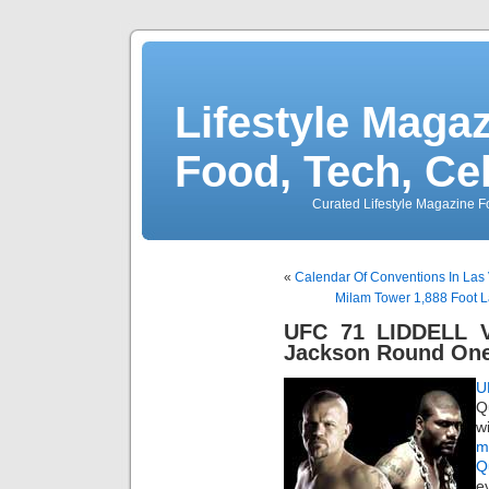
Lifestyle Magaz
Food, Tech, Ce
Curated Lifestyle Magazine Fo
«
Calendar Of Conventions In Las 
Milam Tower 1,888 Foot L
UFC 71 LIDDELL 
Jackson Round On
U
Q
w
m
Q
e