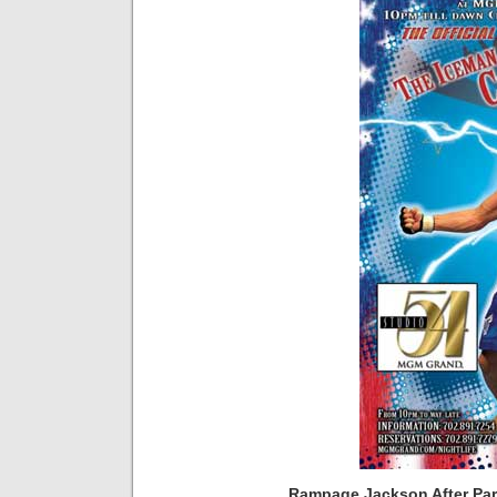
Rampage Jackson After Par