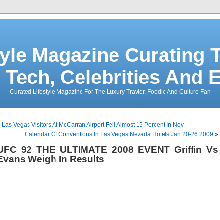
tyle Magazine Curating T
 Tech, Celebrities And 
Curated Lifestyle Magazine For The Luxury Travler, Foodie And Culture Fan
«
Las Vegas Visitors At McCarran Airport Fell Almost 15 Percent In Nov
Calendar Of Conventions In Las Vegas Nevada Hotels Jan 20-26 2009
»
UFC 92 THE ULTIMATE 2008 EVENT Griffin Vs
Evans Weigh In Results