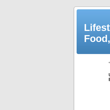
Lifes
Food,