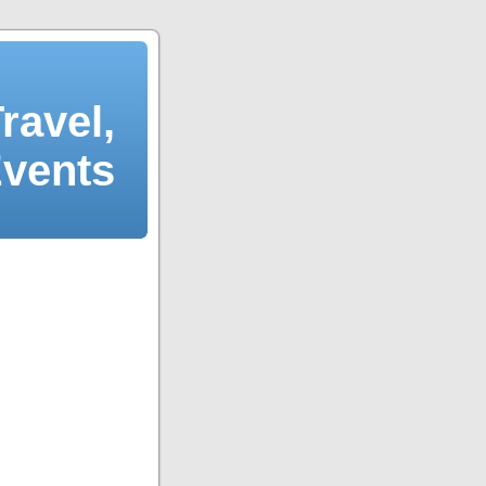
ravel,
Events