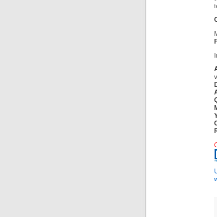
t
F
w