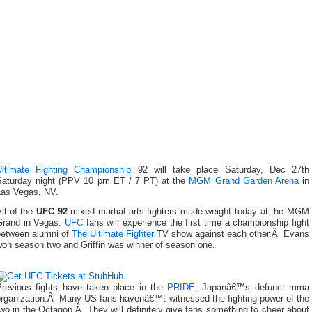
Ultimate Fighting Championship
92 will take place Saturday, Dec 27th
Saturday night (PPV 10 pm ET / 7 PT) at the
MGM Grand Garden Arena
in
Las Vegas, NV.
ll of the
UFC 92
mixed martial arts fighters made weight today at the MGM
Grand in Vegas.
UFC
fans will experience the first time a championship fight
between alumni of
The Ultimate Fighter
TV show against each other.Â Evans
won season two and Griffin was winner of season one.
Previous fights have taken place in the
PRIDE
, Japanâ€™s defunct mma
organization.Â Many US fans havenâ€™t witnessed the fighting power of the
wo in the Octagon.Â They will definitely give fans something to cheer about