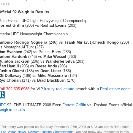
onight.
Official 92 Weigh In Results
Main Event - UFC Light Heavyweight Championship
orrest Griffin
(205) vs
Rashad Evans
(203)
Interim UFC Heavyweight Championship
Antonio Rodrigo Nogueira
(246) vs
Frank Mir
(251)
Cheick Kongo
(233)
vs Mostapha Al Turk (237)
Dan Evensen
(242) vs Patrick Barry (233)
Antoni Hardonk
(246) vs
Mike Wessel
(260)
Quinton Jackson
(206) vs
Wanderlei Silva
(203)
Matt Hamill
(205) vs
Reese Andy
(206)
Yushin Okami
(185) vs
Dean Lister
(186)
CB Dollaway
(186) vs
Mike Massenzio
(184)
Ryo Chonan
(171) vs
Brad Blackburn
(170)
Call 702-505-6988
for VIP
luxury real estate
search with a
Real estate agent
.
UFC
92: THE ULTIMATE 2008 Even
Forrest Griffin
vs. Rashad Evans official
eigh in results
.
This entry was posted on Saturday, December 27th, 2008 at 5:23 am and is filed under
Las Vegas News
,
Ultimate Fighting Championship
. You can follow any responses to this