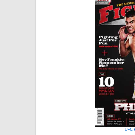
UFC F