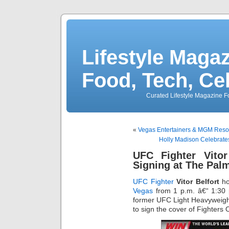
Lifestyle Magaz
Food, Tech, Ce
Curated Lifestyle Magazine Fo
«
Vegas Entertainers & MGM Reso
Holly Madison Celebrate
UFC Fighter Vitor
Signing at The Pal
UFC Fighter
Vitor Belfort
ho
Vegas
from 1 p.m. â€“ 1:30 
former UFC Light Heavyweigh
to sign the cover of Fighters 