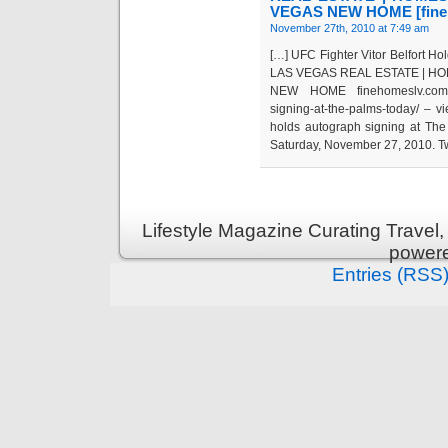
VEGAS NEW HOME [fineh
November 27th, 2010 at 7:49 am
[…] UFC Fighter Vitor Belfort H
LAS VEGAS REAL ESTATE | HO
NEW HOME finehomeslv.com/blog/
signing-at-the-palms-today/ – 
holds autograph signing at The
Saturday, November 27, 2010. Twe
Lifestyle Magazine Curating Travel,
power
Entries (RSS