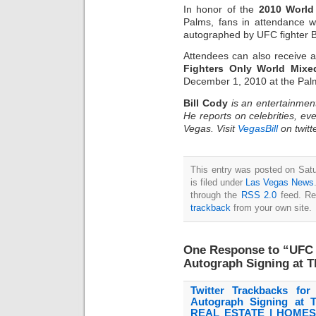
In honor of the
2010 Worl
Palms, fans in attendance w
autographed by UFC fighter Bel
Attendees can also receive a 
Fighters Only World Mixe
December 1, 2010 at the Pal
Bill Cody
is an entertainmen
He reports on celebrities, eve
Vegas. Visit
VegasBill
on twitt
This entry was posted on Sat
is filed under
Las Vegas News
through the
RSS 2.0
feed. Re
trackback
from your own site.
One Response to “UFC F
Autograph Signing at 
Twitter Trackbacks for
Autograph Signing at
REAL ESTATE | HOMES