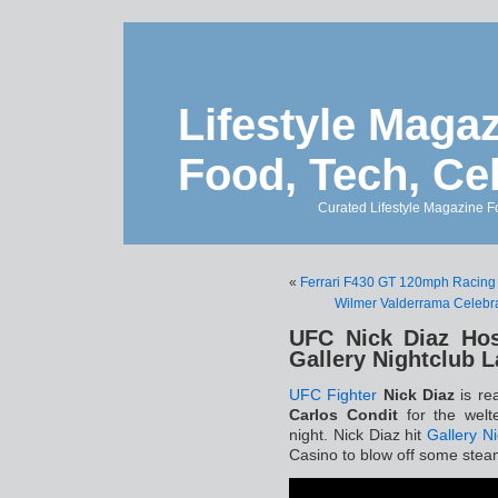
Lifestyle Magaz
Food, Tech, Ce
Curated Lifestyle Magazine Fo
«
Ferrari F430 GT 120mph Racing 
Wilmer Valderrama Celebra
UFC Nick Diaz Hos
Gallery Nightclub 
UFC Fighter
Nick Diaz
is rea
Carlos Condit
for the welt
night. Nick Diaz hit
Gallery N
Casino to blow off some stea