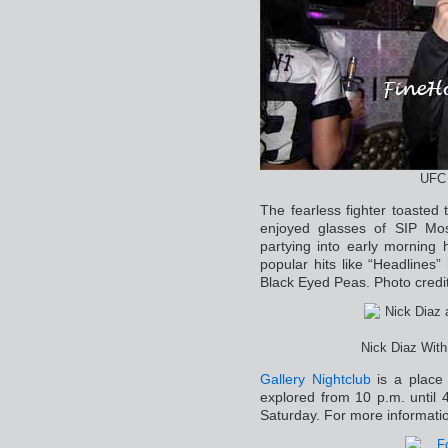
UFC 
The fearless fighter toasted 
enjoyed glasses of SIP M
partying into early mornin
popular hits like “Headlines
Black Eyed Peas. Photo credit
Nick Diaz With
Gallery Nightclub
is a place 
explored from 10 p.m. until
Saturday. For more informati