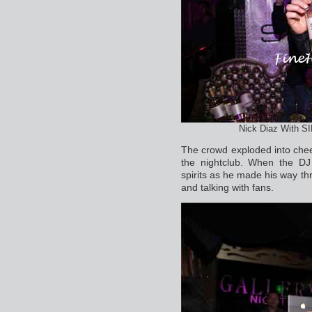
Nick Diaz With S
The crowd exploded into chee
the nightclub. When the DJ
spirits as he made his way thr
and talking with fans.