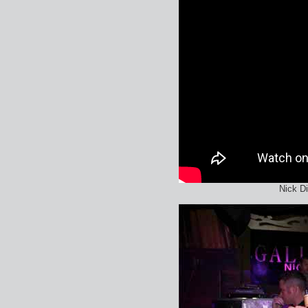
Nick D