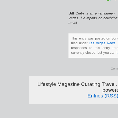
Bill Cody
is an entertainment,
Vegas. He reports on celebriti
travel.
This entry was posted on Sun
filed under
Las Vegas News
,
responses to this entry th
currently closed, but you can
Comm
Lifestyle Magazine Curating Travel,
power
Entries (RSS