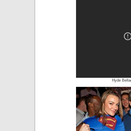
Hyde Bella