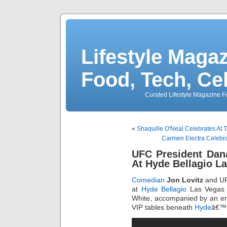
Lifestyle Magaz
Food, Tech, Ce
Curated Lifestyle Magazine Fo
«
Shaquille O'Neal Celebrates At 
Carmen Electra Celebrat
UFC President Dan
At Hyde Bellagio L
Comedian
Jon Lovitz
and UF
at
Hyde Bellagio
Las Vegas
White, accompanied by an ento
VIP tables beneath
Hyde
â€™s