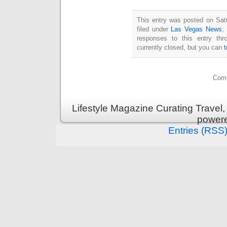
This entry was posted on Sat
filed under
Las Vegas News
,
responses to this entry th
currently closed, but you can
Comm
Lifestyle Magazine Curating Travel,
power
Entries (RSS