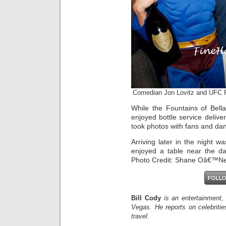
Comedian Jon Lovitz and UFC
While the Fountains of Bell
enjoyed bottle service deli
took photos with fans and dan
Arriving later in the night 
enjoyed a table near the da
Photo Credit: Shane Oâ€™Ne
Bill Cody
is an entertainment,
Vegas. He reports on celebriti
travel.