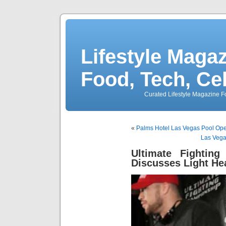
Lifestyle Magaz
Food, Tech, Ce
Curated Lifestyle Magazine Fo
«
Palms Hotel Las Vegas Pool Ope
Las Vega
Ultimate Fighting
Discusses Light He