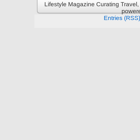
Lifestyle Magazine Curating Travel,
power
Entries (RSS