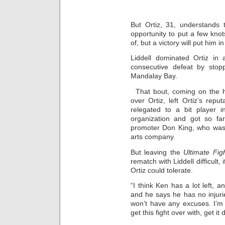
But Ortiz, 31, understands 
opportunity to put a few kno
of, but a victory will put him i
Liddell dominated Ortiz in 
consecutive defeat by stop
Mandalay Bay.
That bout, coming on the h
over Ortiz, left Ortiz’s rep
relegated to a bit player 
organization and got so far
promoter Don King, who was 
arts company.
But leaving the
Ultimate Fi
rematch with Liddell difficult,
Ortiz could tolerate.
“I think Ken has a lot left, a
and he says he has no injuri
won’t have any excuses. I’m 
get this fight over with, get it