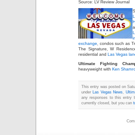
Source: LV Review Journal
S
L
H
a
i
exchange
, condos such as T
The Signature, W Residenc
residential and
Las Vegas lan
Ultimate Fighting Cham
heavyweight with
Ken Shamr
This entry was posted on Satur
under
Las Vegas News
,
Ultim
any responses to this entry 
currently closed, but you can
Comm