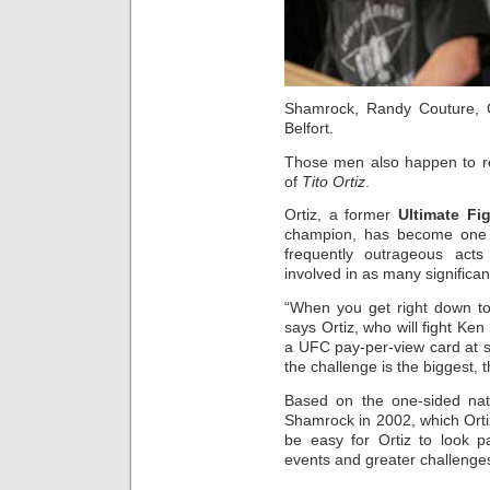
Shamrock, Randy Couture, Ch
Belfort.
Those men also happen to re
of
Tito Ortiz
.
Ortiz, a former
Ultimate Fi
champion, has become one of
frequently outrageous act
involved in as many significan
“When you get right down to it
says Ortiz, who will fight Ke
a UFC pay-per-view card at 
the challenge is the biggest, 
Based on the one-sided natu
Shamrock in 2002, which Orti
be easy for Ortiz to look p
events and greater challenge