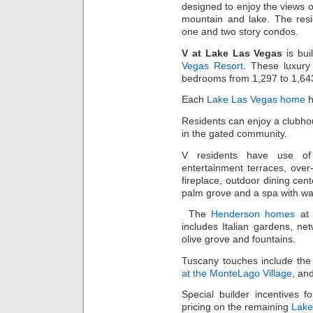
designed to enjoy the views o
mountain and lake. The res
one and two story condos.
V at Lake Las Vegas
is bui
Vegas Resort
. These luxur
bedrooms from 1,297 to 1,643
Each
Lake Las Vegas home
h
Residents can enjoy a clubhous
in the gated community.
V residents have use of 
entertainment terraces, over
fireplace, outdoor dining ce
palm grove and a spa with wat
The
Henderson homes
a
includes Italian gardens, net
olive grove and fountains.
Tuscany touches include the
at the MonteLago Village
, an
Special builder incentives f
pricing on the remaining
Lake