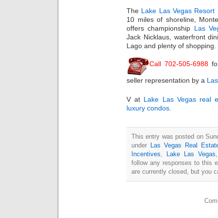
The
Lake Las Vegas Resort
10 miles of shoreline, Mont
offers championship
Las Ve
Jack Nicklaus, waterfront din
Lago and plenty of shopping.
Call 702-505-6988
fo
seller representation by a
Las
V at
Lake Las Vegas real e
luxury condos
.
This entry was posted on Sund
under
Las Vegas Real Estat
Incentives
,
Lake Las Vegas
follow any responses to this 
are currently closed, but you 
Comm