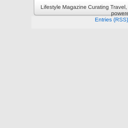
Lifestyle Magazine Curating Travel,
power
Entries (RSS