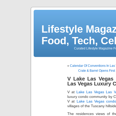
Lifestyle Magaz
Food, Tech, Ce
Curated Lifestyle Magazine Fo
«
Calendar Of Conventions In Las
Crate & Barrel Opens Firs
V Lake Las Vegas R
Las Vegas Luxury 
V at
Lake Las Vegas
Las V
luxury condo community by Ce
V at
Lake Las Vegas cond
villages of the Tuscany hillsid
The residences views of t