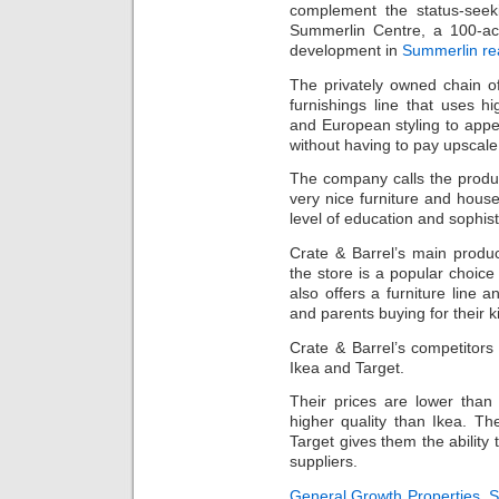
complement the status-see
Summerlin Centre, a 100-acr
development in
Summerlin rea
The privately owned chain o
furnishings line that uses hi
and European styling to app
without having to pay upscale
The company calls the produ
very nice furniture and hous
level of education and sophist
Crate & Barrel’s main produ
the store is a popular choice 
also offers a furniture line
and parents buying for their k
Crate & Barrel’s competitors
Ikea and Target.
Their prices are lower tha
higher quality than Ikea. T
Target gives them the ability
suppliers.
General Growth Properties
,
S