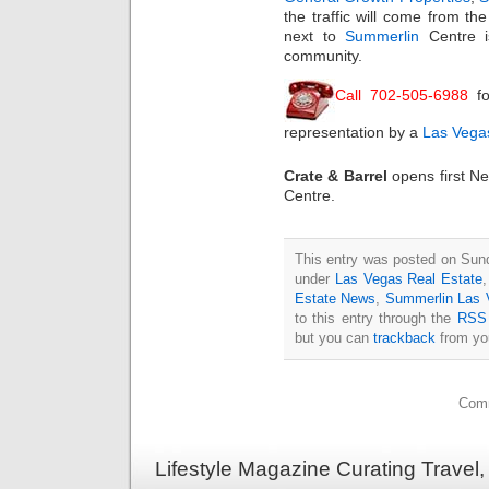
the traffic will come from th
next to
Summerlin
Centre is
community.
Call 702-505-6988
fo
representation by a
Las Vegas
Crate & Barrel
opens first N
Centre.
This entry was posted on Sund
under
Las Vegas Real Estate
Estate News
,
Summerlin Las
to this entry through the
RSS 
but you can
trackback
from you
Comm
Lifestyle Magazine Curating Travel,