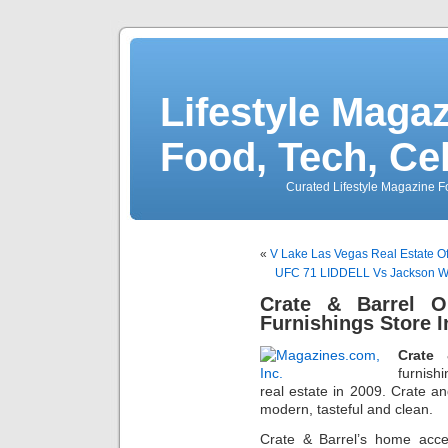
Lifestyle Magaz
Food, Tech, Ce
Curated Lifestyle Magazine Fo
«
V Lake Las Vegas Real Estate Of
UFC 71 LIDDELL Vs Jackson Wo
Crate & Barrel 
Furnishings Store 
Crate 
furnish
real estate in 2009. Crate an
modern, tasteful and clean.
Crate & Barrel’s home acce