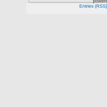
power
Entries (RSS