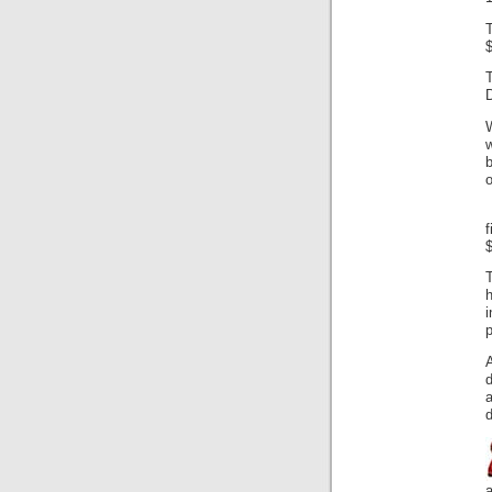
$
w
b
$
T
i
p
d