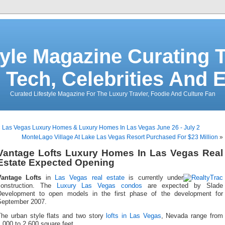
tyle Magazine Curating T
 Tech, Celebrities And 
Curated Lifestyle Magazine For The Luxury Travler, Foodie And Culture Fan
«
Las Vegas Luxury Homes & Luxury Homes In Las Vegas June 26 - July 2
MonteLago Village At Lake Las Vegas Resort Purchased For $23 Million
»
Vantage Lofts Luxury Homes In Las Vegas Real
Estate Expected Opening
Vantage Lofts
in
Las Vegas real estate
is currently under
construction. The
Luxury Las Vegas condos
are expected by Slade
Development to open models in the first phase of the development for
September 2007.
The urban style flats and two story
lofts in Las Vegas
, Nevada range from
,000 to 2,600 square feet.