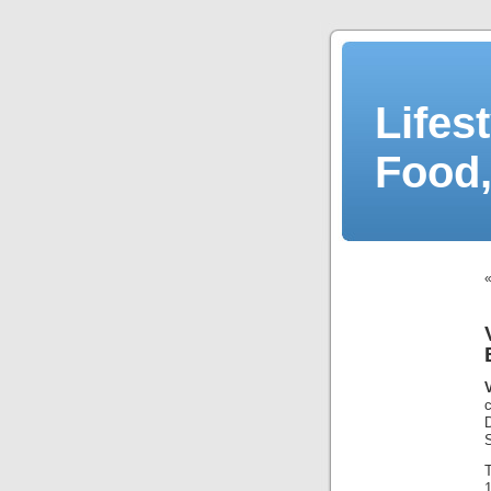
Lifes
Food,
1