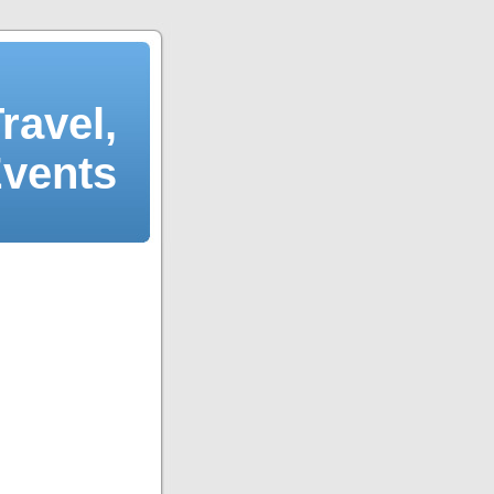
ravel,
Events