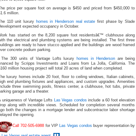
The price per square foot on average is $450 and priced from $450,000 to
1.6 million.
The 110 unit luxury
homes in Henderson real estate
first phase by Slade
Development expected occupancy in October.
Work has started on the 8,200 square foot residentsâ€™ clubhouse along
ith the electrical and plumbing systems are being installed. The first three
uildings are ready to have stucco applied and the buildings are wood framed
over concrete podium parking.
The 300 units of Vantage Lofts luxury
homes in Henderson
are being
financed by Scripps Investments and Loans from La Jolla, California. The
160 million housing project will total 20 acres of land when completed.
he luxury homes include 20 foot, floor to ceiling windows, Italian cabinets,
high end plumbing fixtures and appliances, and custom upgrades. Amenities
nclude three swimming pools, fitness center, a clubhouse, hot tubs, private
arking garage and a theater.
A uniqueness of Vantage Lofts
Las Vegas condos
include a 60 foot elevation
drop along with incredible views. Scheduled for completion several months
ago both the changes in a mortgage lender and subcontractor labor shortage
elayed the opening.
Call 702-505-6988
for VIP
Las Vegas condos
buyer representation by
a
Las Vegas real estate agent
.