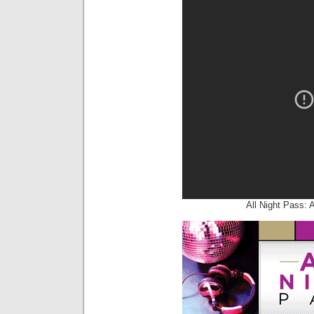
All Night Pass: 