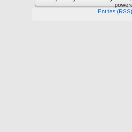
power
Entries (RSS