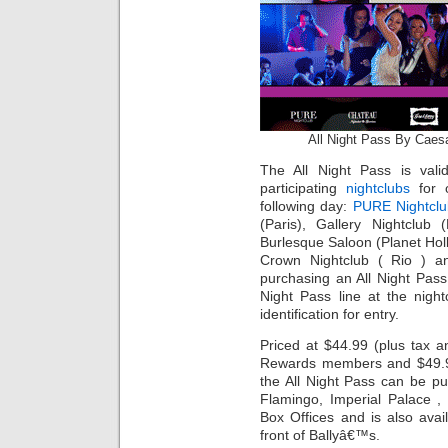
All Night Pass By Caes
The All Night Pass is valid
participating
nightclubs
for o
following day:
PURE Nightclu
(Paris), Gallery Nightclub 
Burlesque Saloon (Planet Hol
Crown Nightclub ( Rio ) a
purchasing an All Night Pass
Night Pass line at the nigh
identification for entry.
Priced at $44.99 (plus tax a
Rewards members and $49.99
the All Night Pass can be p
Flamingo, Imperial Palace 
Box Offices and is also avai
front of Ballyâ€™s.