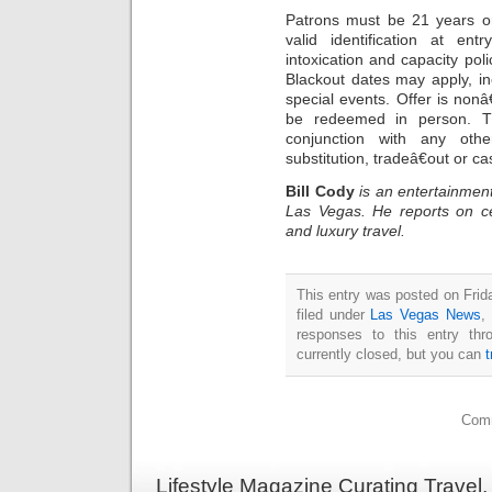
Patrons must be 21 years o
valid identification at e
intoxication and capacity poli
Blackout dates may apply, in
special events. Offer is nonâ
be redeemed in person. T
conjunction with any oth
substitution, tradeâ€out or ca
Bill Cody
is an entertainment
Las Vegas. He reports on ce
and luxury travel.
This entry was posted on Frid
filed under
Las Vegas News
,
responses to this entry th
currently closed, but you can
Comm
Lifestyle Magazine Curating Travel,