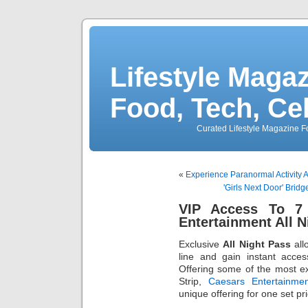
Lifestyle Magaz
Food, Tech, Ce
Curated Lifestyle Magazine Fo
«
Experience Paranormal Activi
'Girls Next Door' Brid
VIP Access To 7 
Entertainment All N
Exclusive
All Night Pass
all
line and gain instant acces
Offering some of the most e
Strip,
Caesars Entertainmen
unique offering for one set pri