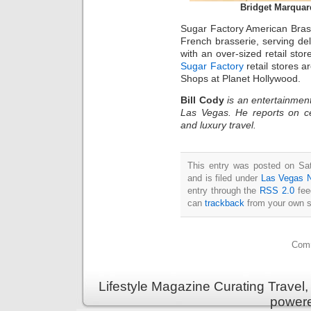
Bridget Marquar
Sugar Factory American Brass
French brasserie, serving deli
with an over-sized retail st
Sugar Factory
retail stores a
Shops at Planet Hollywood.
Bill Cody
is an entertainment
Las Vegas. He reports on ce
and luxury travel.
This entry was posted on Sa
and is filed under
Las Vegas 
entry through the
RSS 2.0
fee
can
trackback
from your own s
Comm
Lifestyle Magazine Curating Travel,
power