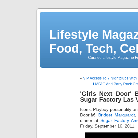
Lifestyle Magaz
Food, Tech, Ce
Curated Lifestyle Magazine Fo
«
VIP Access To 7 Nightclubs With
LMFAO And Party Rock Crew
'Girls Next Door' 
Sugar Factory Las 
Iconic Playboy personality an
Door,â€
Bridget Marquardt
,
dinner at
Sugar Factory Ame
Friday, September 16, 2011.