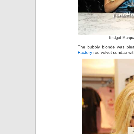
Bridget Marqu
The bubbly blonde was plea
Factory
red velvet sundae with