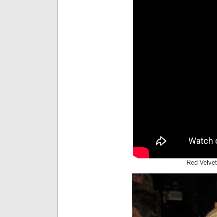
Red Velvet