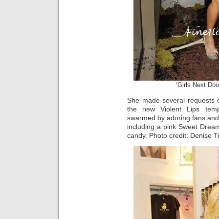
‘Girls Next Doo
She made several requests o
the new Violent Lips temp
swarmed by adoring fans and
including a pink Sweet Dre
candy. Photo credit: Denise T