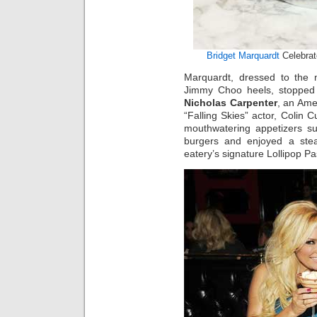
Bridget Marquardt
Celebrat
Marquardt, dressed to the n
Jimmy Choo heels, stopped i
Nicholas Carpenter
, an Ame
“Falling Skies” actor, Colin 
mouthwatering appetizers 
burgers and enjoyed a ste
eatery’s signature Lollipop P