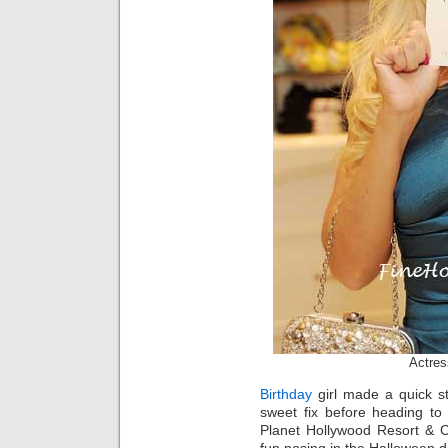
Actres
Birthday
girl made a quick sto
sweet fix before heading to 
Planet Hollywood Resort & 
fun posing in the Halloween d