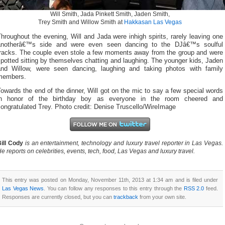
Will Smith, Jada Pinkett Smith, Jaden Smith,
Trey Smith and Willow Smith at
Hakkasan Las Vegas
hroughout the evening, Will and Jada were inhigh spirits, rarely leaving one
anotherâ€™s side and were even seen dancing to the DJâ€™s soulful
tracks. The couple even stole a few moments away from the group and were
potted sitting by themselves chatting and laughing. The younger kids, Jaden
and Willow, were seen dancing, laughing and taking photos with family
members.
owards the end of the dinner, Will got on the mic to say a few special words
in honor of the birthday boy as everyone in the room cheered and
ongratulated Trey. Photo credit: Denise Truscello/WireImage
ill Cody
is an entertainment, technology and luxury travel reporter in Las Vegas.
e reports on celebrities, events, tech, food, Las Vegas and luxury travel.
This entry was posted on Monday, November 11th, 2013 at 1:34 am and is filed under
Las Vegas News
. You can follow any responses to this entry through the
RSS 2.0
feed.
Responses are currently closed, but you can
trackback
from your own site.