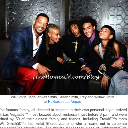
Will Smith, Jada Pinkett Smith, Jaden Smith, Trey and Willow Smith
at
Hakkasan Las Vegas
he famous family, all dressed to impress in their own personal style, arrived
at Las Vegasâ€™ most buzzed about restaurant just before 8 p.m. and were
joined by 50 of their closest family and friends, including Treyâ€™s mom
(Will Smithâ€™s first wife) Sheree Zampino who all came out to celebrate