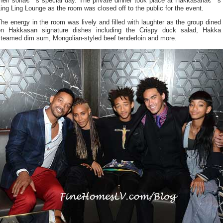
their sonâ€™s special day. The private dinner took place at Hakkasanâ€™s
ing Ling Lounge as the room was closed off to the public for the event.
he energy in the room was lively and filled with laughter as the group dined
on Hakkasan signature dishes including the Crispy duck salad, Hakka
steamed dim sum, Mongolian-styled beef tenderloin and more.