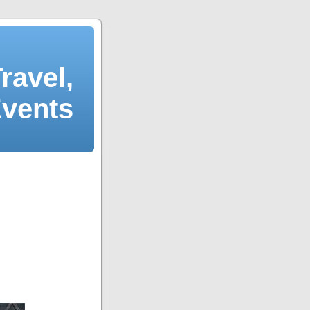
ravel,
Events