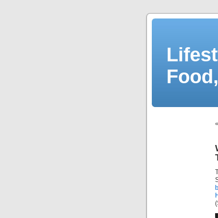
Lifes
Food,
S
b