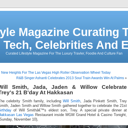
tyle Magazine Curating T
 Tech, Celebrities And 
Curated Lifestyle Magazine For The Luxury Travler, Foodie And Culture Fan
«
New Heights For The Las Vegas High Roller Observation Wheel Today
R&B Singer Ashanti Celebrates 2013 Soul Train Awards Win At Palms
»
Will Smith, Jada, Jaden & Willow Celebrate
Trey's 21 B'day At Hakkasan
The celebrity Smith family, including
Will Smith
, Jada Pinkett Smith, Trey
mith, Jaden Smith and Willow Smith gathered together to celebrate the 21st
irthday
of Will Smithâ€™s eldest son, Trey. A special private dinner at
Hakkasan Las Vegas
Restaurant inside MGM Grand Hotel & Casino Tonight,
(Sunday, November 10),