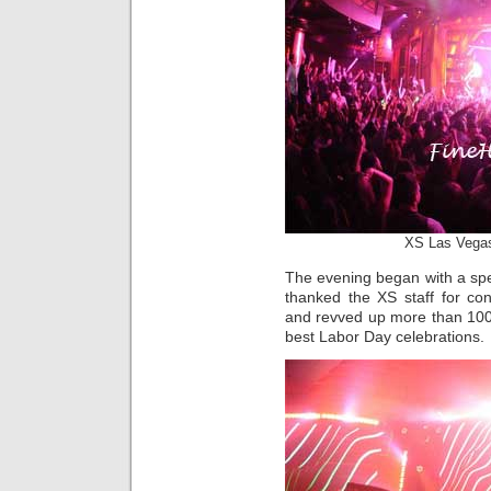
XS Las Vegas
The evening began with a spec
thanked the XS staff for co
and revved up more than 100
best Labor Day celebrations.