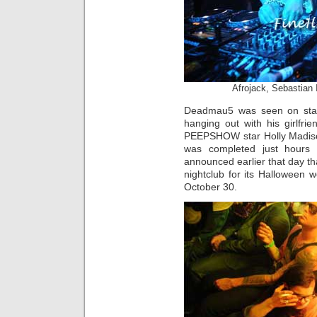
Afrojack, Sebastian
Deadmau5 was seen on stage
hanging out with his girlfri
PEEPSHOW star Holly Madison
was completed just hours 
announced earlier that day tha
nightclub for its Halloween 
October 30.