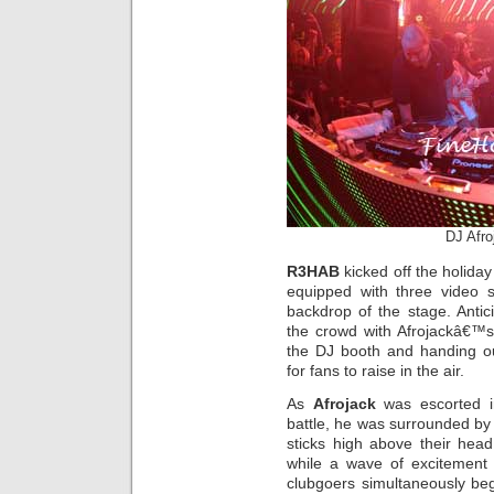
DJ Afro
R3HAB
kicked off the holida
equipped with three video 
backdrop of the stage. Anti
the crowd with Afrojackâ€™s
the DJ booth and handing ou
for fans to raise in the air.
As
Afrojack
was escorted in
battle, he was surrounded by 
sticks high above their head
while a wave of excitement
clubgoers simultaneously be