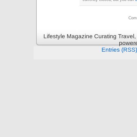
Comm
Lifestyle Magazine Curating Travel,
power
Entries (RSS