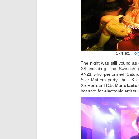
Skrillex,
Hol
The night was still young as 
XS including The Swedish
AN21 who performed Saturd
Size Matters party, the UK 
XS Resident DJs
Manufactur
hot spot for electronic artist