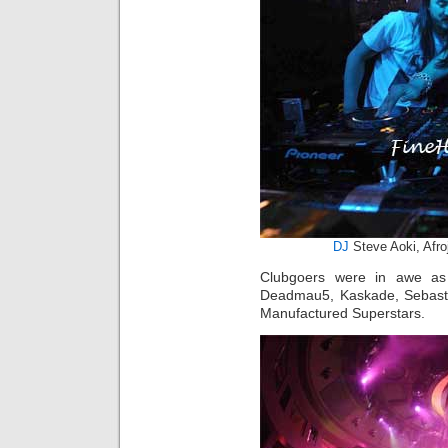
DJ
Steve Aoki, Afro
Clubgoers were in awe as 
Deadmau5, Kaskade, Sebast
Manufactured Superstars.