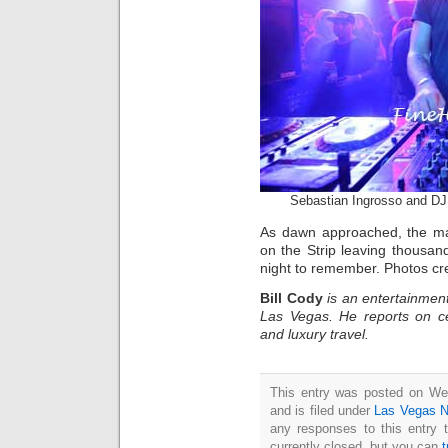
Sebastian Ingrosso and DJ
As dawn approached, the mas
on the Strip leaving thousands
night to remember. Photos c
Bill Cody
is an entertainment
Las Vegas. He reports on ce
and luxury travel.
This entry was posted on We
and is filed under
Las Vegas 
any responses to this entry 
currently closed, but you can