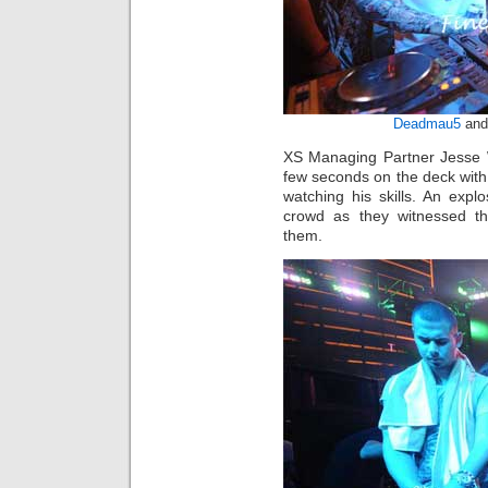
Deadmau5
and 
XS Managing Partner Jesse W
few seconds on the deck wit
watching his skills. An exp
crowd as they witnessed th
them.