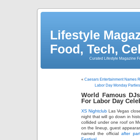
Lifestyle Magaz
Food, Tech, Ce
Curated Lifestyle Magazine Fo
«
Caesars Entertainment Names R
Labor Day Monday Parties
World Famous DJs 
For Labor Day Cele
XS Nightclub
Las Vegas clos
night that will go down in his
collided under one roof on Mo
on the lineup, guest appear
named the official
after par
Festival
.