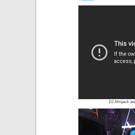
DJ Afrojack an