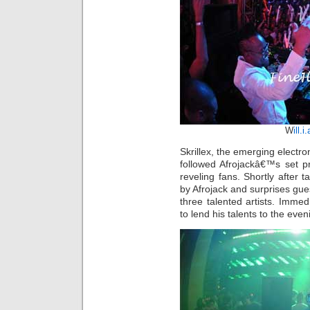
W
ill.i
Skrillex, the emerging electro
followed Afrojackâ€™s set pr
reveling fans. Shortly after t
by Afrojack and surprises gues
three talented artists. Imme
to lend his talents to the ev