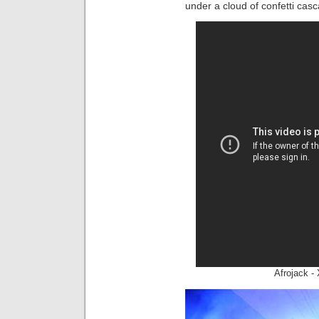
under a cloud of confetti casc
Afrojack -