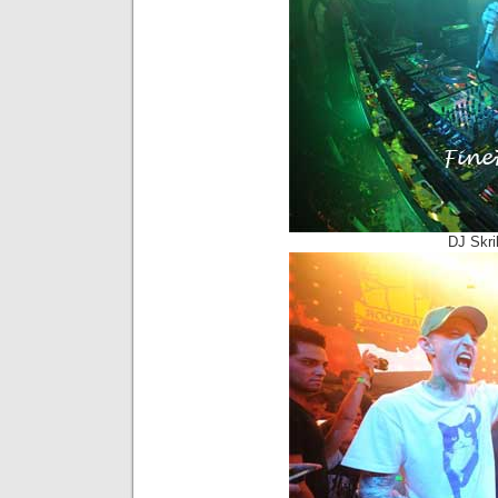
DJ Skri