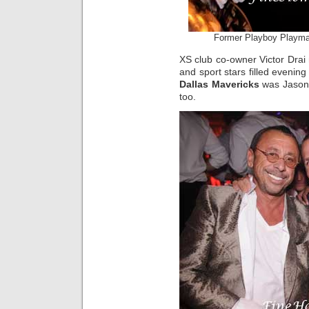
Former Playboy Playmat
XS club co-owner Victor Dra
and sport stars filled evenin
Dallas Mavericks
was Jason K
too.