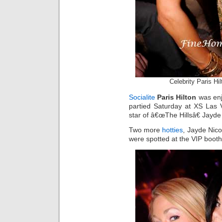
Celebrity Paris Hi
Socialite
Paris Hilton
was enj
partied Saturday at XS Las 
star of â€œThe Hillsâ€ Jayd
Two more
hotties
, Jayde Nic
were spotted at the VIP booth