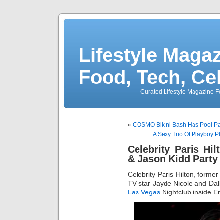
Lifestyle Magaz
Food, Tech, Ce
Curated Lifestyle Magazine Fo
«
COSMO Bikini Bash Has Pool Par
A Sexy Trio Of Playboy P
Celebrity Paris Hi
& Jason Kidd Party
Celebrity Paris Hilton, forme
TV star Jayde Nicole and Dal
Las Vegas
Nightclub inside E