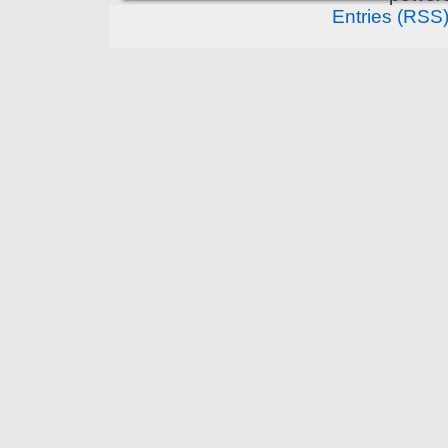
Entries (RSS