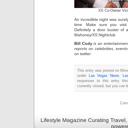
XS Co-Owner Vict
An incredible night was surel
time. Make sure you visi
Definitely a door buster of
Mahoney/XS Nightclub
Bill Cody
is an entertainmen
reports on celebrities, event
on twitter
.
This entry was posted on Mond
under
Las Vegas News
,
La
responses to this entry th
currently closed, but you can
Comm
Lifestyle Magazine Curating Travel,
power