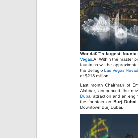
Worldâ€™s largest fountai
Vegas
.Â Within the master p
fountains will be approximate
the Bellagio
Las Vegas Nevad
at $218 million.
Last month Chairman of Em
Alabbar, announced the new
Dubai
attraction and an engi
the fountain on
Burj Dubai
Downtown Burj Dubai.