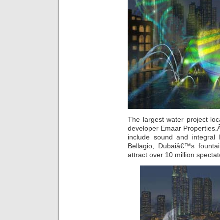
The largest water project lo
developer Emaar Properties.Â
include sound and integral 
Bellagio, Dubaiâ€™s fountai
attract over 10 million spectat