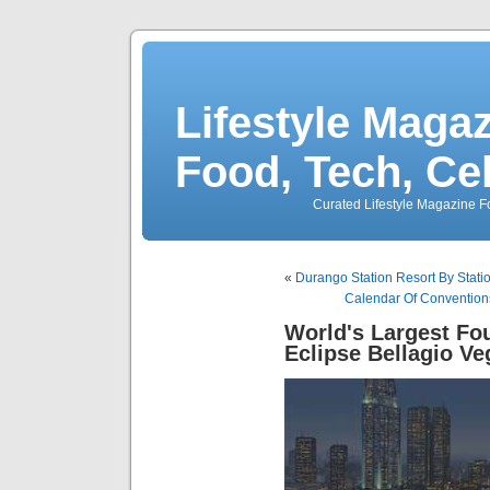
Lifestyle Magaz
Food, Tech, Ce
Curated Lifestyle Magazine Fo
«
Durango Station Resort By Stati
Calendar Of Convention
World's Largest Fo
Eclipse Bellagio Ve