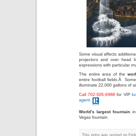
Some visual affects additiona
projectors and over head 
expressions with particular m
The entire area of the
wor
entire football fields.Â Some
illuminate 22,000 gallons of a
Call 702-505-6988
for VIP
lu
agent
.
World’s largest fountain
i
Vegas fountain.
This entry was posted on Frida