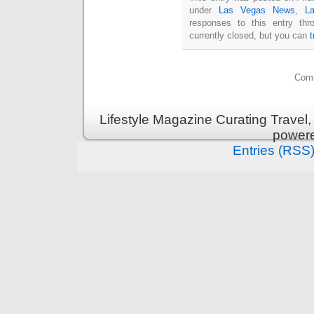
under
Las Vegas News
,
L
responses to this entry th
currently closed, but you can
Comm
Lifestyle Magazine Curating Travel,
power
Entries (RSS