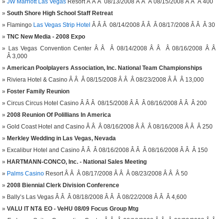
JW Marriott Las Vegas
Resort Â Â Â 08/13/2008 Â Â Â 08/15/2008 Â Â Â 400
South Shore High School Staff Retreat
Flamingo
Las Vegas Strip Hotel
Â Â Â 08/14/2008 Â Â Â 08/17/2008 Â Â Â 30
TNC New Media - 2008 Expo
Las Vegas Convention Center Â Â Â 08/14/2008 Â Â Â 08/16/2008 Â Â
Â 3,000
American Poolplayers Association, Inc. National Team Championships
Riviera Hotel & Casino Â Â Â 08/15/2008 Â Â Â 08/23/2008 Â Â Â 13,000
Foster Family Reunion
Circus Circus Hotel Casino Â Â Â 08/15/2008 Â Â Â 08/16/2008 Â Â Â 200
2008 Reunion Of Polillians In America
Gold Coast Hotel and Casino Â Â Â 08/16/2008 Â Â Â 08/16/2008 Â Â Â 250
Merkley Wedding in Las Vegas, Nevada
Excalibur Hotel and Casino Â Â Â 08/16/2008 Â Â Â 08/16/2008 Â Â Â 150
HARTMANN-CONCO, Inc. - National Sales Meeting
Palms Casino
Resort Â Â Â 08/17/2008 Â Â Â 08/23/2008 Â Â Â 50
2008 Biennial Clerk Division Conference
Bally’s Las Vegas Â Â Â 08/18/2008 Â Â Â 08/22/2008 Â Â Â 4,600
VALU IT NT& EO - VeHU 08/09 Focus Group Mtg