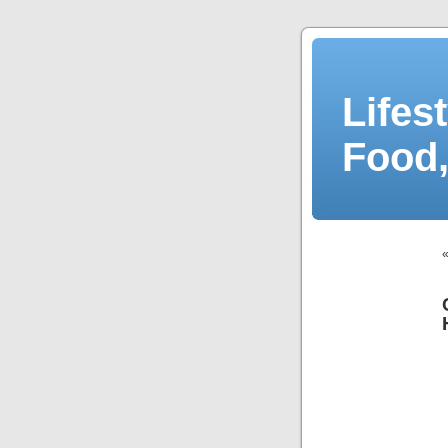
Lifes
Food,