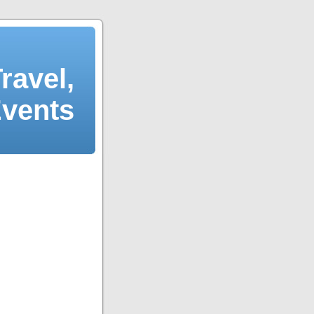
ravel,
Events