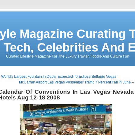
tyle Magazine Curating T
 Tech, Celebrities And 
Curated Lifestyle Magazine For The Luxury Travler, Foodie And Culture Fan
«
World's Largest Fountain In Dubai Expected To Eclipse Bellagio Vegas
McCarran Airport Las Vegas Passenger Traffic 7 Percent Fall In June
»
Calendar Of Conventions In Las Vegas Nevada
Hotels Aug 12-18 2008