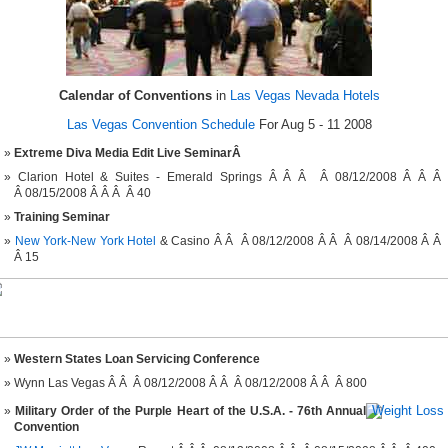
Calendar of Conventions
in
Las Vegas Nevada Hotels
Las Vegas Convention Schedule
For Aug 5 - 11 2008
Extreme Diva Media Edit Live SeminarÂ
Clarion Hotel & Suites - Emerald Springs Â Â Â Â 08/12/2008 Â Â Â
Â 08/15/2008 Â Â Â Â 40
Training Seminar
New York-New York Hotel
& Casino Â Â Â 08/12/2008 Â Â Â 08/14/2008 Â Â
Â 15
Western States Loan Servicing Conference
Wynn Las Vegas Â Â Â 08/12/2008 Â Â Â 08/12/2008 Â Â Â 800
Military Order of the Purple Heart of the U.S.A. - 76th Annual
Convention