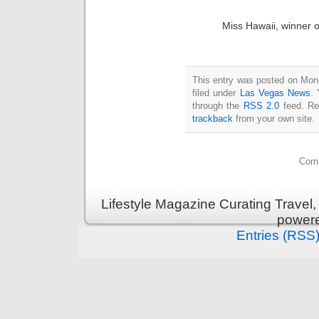
Miss Hawaii, winner of
This entry was posted on Mon
filed under
Las Vegas News
. 
through the
RSS 2.0
feed. Re
trackback
from your own site.
Comm
Lifestyle Magazine Curating Travel,
power
Entries (RSS