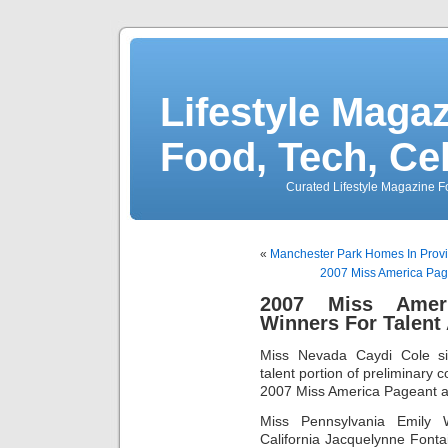
Lifestyle Magaz
Food, Tech, Ce
Curated Lifestyle Magazine Fo
«
Manchester Park Homes In Pro
2007 Miss America Page
2007 Miss Ameri
Winners For Talent
Miss Nevada Caydi Cole si
talent portion of preliminary c
2007 Miss America Pageant at
Miss Pennsylvania Emily 
California Jacquelynne Font