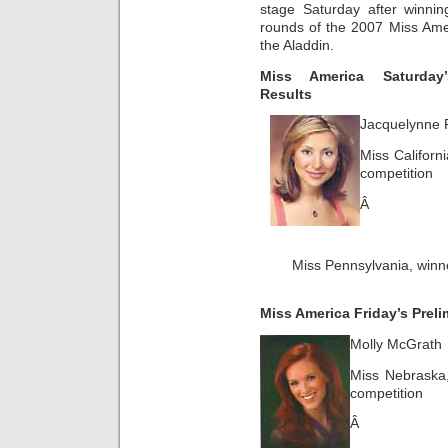
stage Saturday after winnin
rounds of the 2007 Miss Ame
the Aladdin.
Miss America Saturday’
Results
Jacquelynne 
Miss Californi
competition
Â
Miss Pennsylvania, winne
Miss America Friday’s Preli
Molly McGrath
Miss Nebraska,
competition
Â