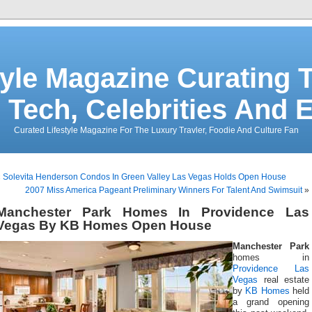
tyle Magazine Curating T
 Tech, Celebrities And 
Curated Lifestyle Magazine For The Luxury Travler, Foodie And Culture Fan
«
Solevita Henderson Condos In Green Valley Las Vegas Holds Open House
2007 Miss America Pageant Preliminary Winners For Talent And Swimsuit
»
Manchester Park Homes In Providence Las
Vegas By KB Homes Open House
Manchester Park
homes in
Providence Las
Vegas
real estate
by
KB Homes
held
a grand opening