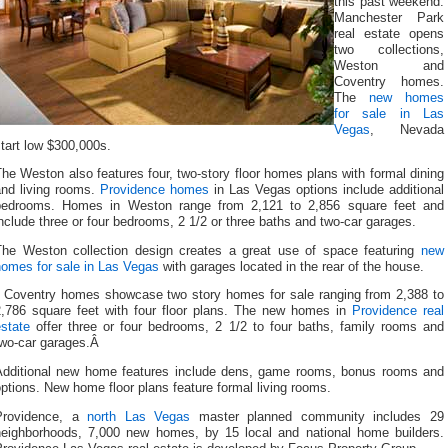
this past weekend.
Manchester Park
real estate opens
two collections,
Weston and
Coventry homes.
The
new homes
for sale in Las
Vegas
, Nevada
tart low $300,000s.
he Weston also features four, two-story floor homes plans with formal dining
and living rooms.
Providence homes
in Las Vegas options include additional
bedrooms. Homes in Weston range from 2,121 to 2,856 square feet and
nclude three or four bedrooms, 2 1/2 or three baths and two-car garages.
The Weston collection design creates a great use of space featuring
new
homes for sale in Las Vegas
with garages located in the rear of the house.
Coventry homes showcase two story homes for sale ranging from 2,388 to
2,786 square feet with four floor plans. The new homes in
Providence real
state
offer three or four bedrooms, 2 1/2 to four baths, family rooms and
two-car garages.Â
Additional new home features include dens, game rooms, bonus rooms and
ptions. New home floor plans feature formal living rooms.
Providence, a
north Las Vegas
master planned community includes 29
neighborhoods, 7,000 new homes, by 15 local and national home builders.