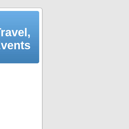
ravel,
Events