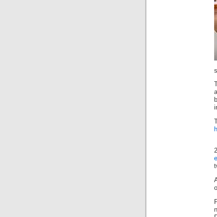
s
T
i
e
o