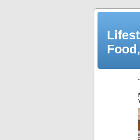
Lifes
Food,