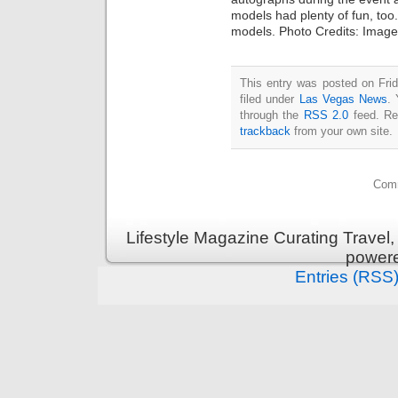
models had plenty of fun, to
models. Photo Credits: Imag
This entry was posted on Fri
filed under
Las Vegas News
. 
through the
RSS 2.0
feed. Re
trackback
from your own site.
Comm
Lifestyle Magazine Curating Travel,
power
Entries (RSS