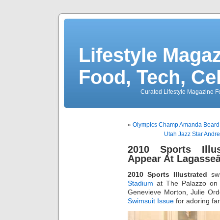
Lifestyle Magaz
Food, Tech, Ce
Curated Lifestyle Magazine Fo
«
Olympics Champ Amanda Beard H
Utah Jazz Star Andrei
2010 Sports Illu
Appear At Lagasse
2010 Sports Illustrated
swi
Stadium
at The Palazzo on F
Genevieve Morton, Julie Ord
Swimsuit Issue
for adoring fa