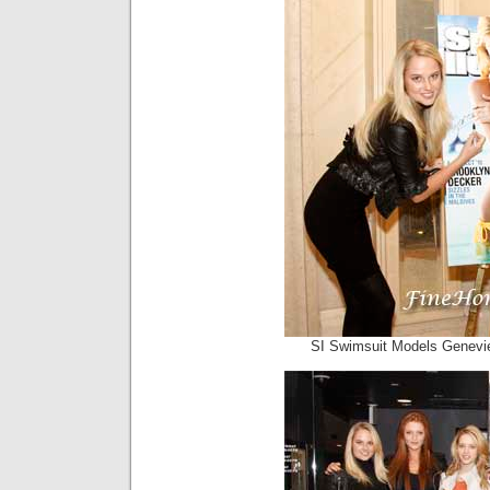
SI Swimsuit Models Genevie