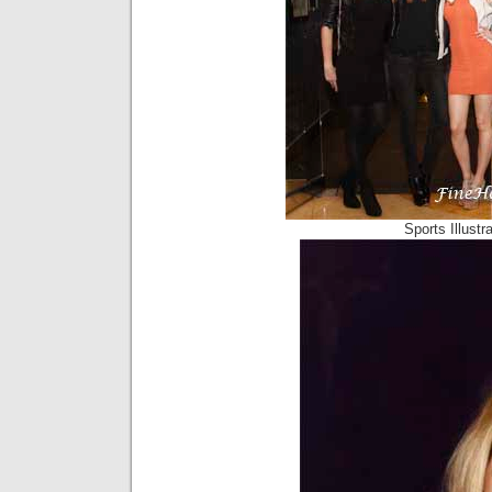
Sports Illust