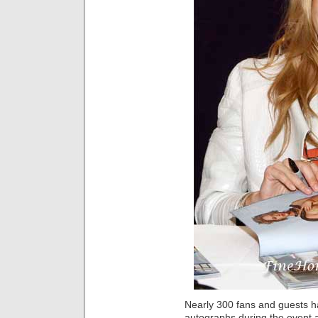
Nearly 300 fans and guests 
autographs during the event