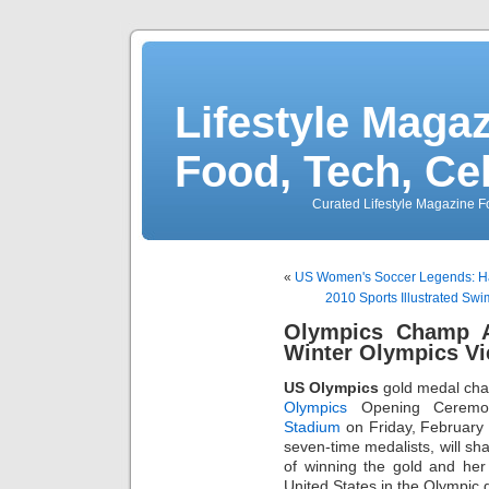
Lifestyle Magaz
Food, Tech, Ce
Curated Lifestyle Magazine Fo
«
US Women's Soccer Legends: Ham
2010 Sports Illustrated S
Olympics Champ 
Winter Olympics Vi
US Olympics
gold medal ch
Olympics
Opening Ceremon
Stadium
on Friday, February
seven-time medalists, will s
of winning the gold and her 
United States in the Olympic