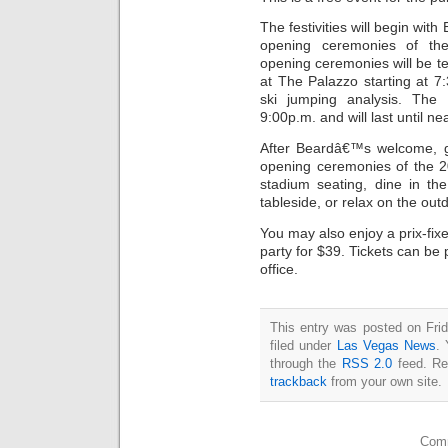
The festivities will begin wi
opening ceremonies of t
opening ceremonies will be te
at The Palazzo starting at 
ski jumping analysis. The 
9:00p.m. and will last until ne
After Beardâ€™s welcome, gu
opening ceremonies of the 
stadium seating, dine in the
tableside, or relax on the out
You may also enjoy a prix-fix
party for $39. Tickets can be
office.
This entry was posted on Fri
filed under
Las Vegas News
. 
through the
RSS 2.0
feed. Re
trackback
from your own site.
Comm