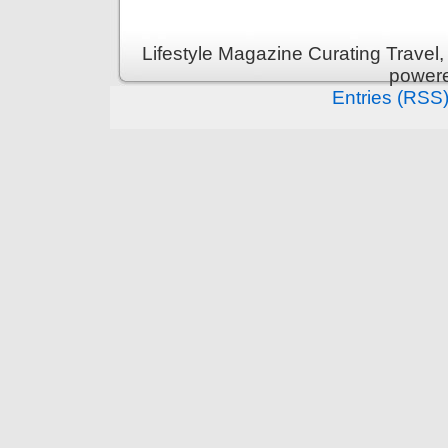
Lifestyle Magazine Curating Travel,
power
Entries (RSS