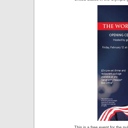
This is a free event for the pu