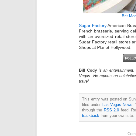
Brit Mo
Sugar Factory
American Brass
French brasserie, serving deli
with an oversized retail sto
Sugar Factory retail stores a
Shops at Planet Hollywood.
Bill Cody
is an entertainment,
Vegas. He reports on celebriti
travel.
This entry was posted on Sun
filed under
Las Vegas News
. 
through the
RSS 2.0
feed. Re
trackback
from your own site.
Comm