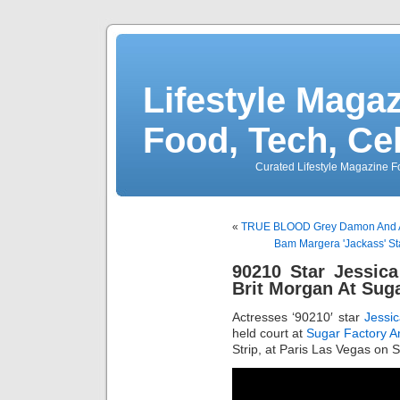
Lifestyle Magaz
Food, Tech, Ce
Curated Lifestyle Magazine Fo
«
TRUE BLOOD Grey Damon And All
Bam Margera 'Jackass' Sta
90210 Star Jessi
Brit Morgan At Sug
Actresses ‘90210′ star
Jessi
held court at
Sugar Factory A
Strip, at Paris Las Vegas on 