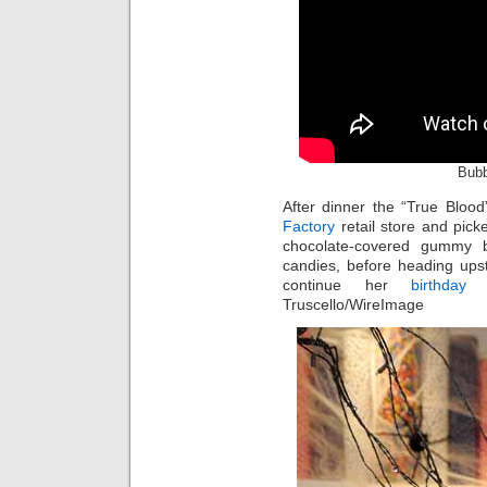
Bubb
After dinner the “True Bloo
Factory
retail store and pick
chocolate-covered gummy
candies, before heading ups
continue her
birthday
ce
Truscello/WireImage