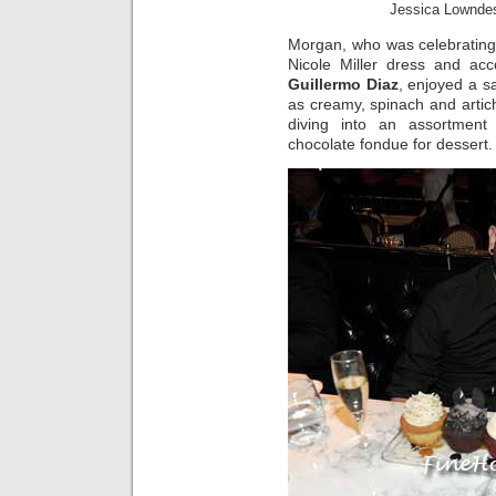
Jessica Lownde
Morgan, who was celebrating
Nicole Miller dress and ac
Guillermo Diaz
, enjoyed a s
as creamy, spinach and artic
diving into an assortment
chocolate fondue for dessert.