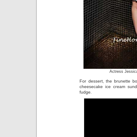
Actress Jessic
For dessert, the brunette b
cheesecake ice cream sund
fudge.