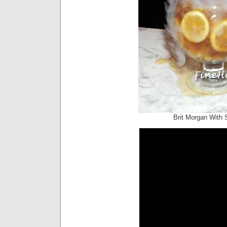
Brit Morgan With 