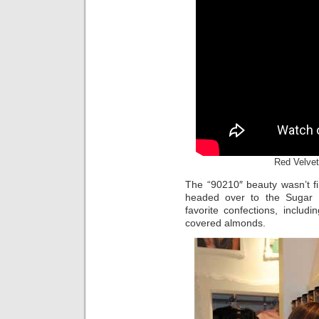
Red Velvet
The “90210″ beauty wasn’t fi
headed over to the Sugar F
favorite confections, inclu
covered almonds.