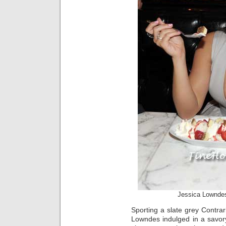
Jessica Lownde
Sporting a slate grey Contrari
Lowndes indulged in a savor