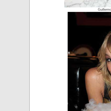
Guillerm