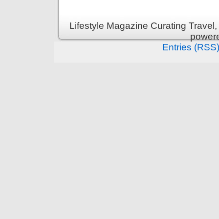
Lifestyle Magazine Curating Travel,
power
Entries (RSS