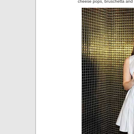
cheese pops, bruschetta and f