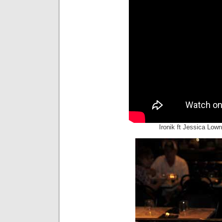
Ironik ft Jessica Lown