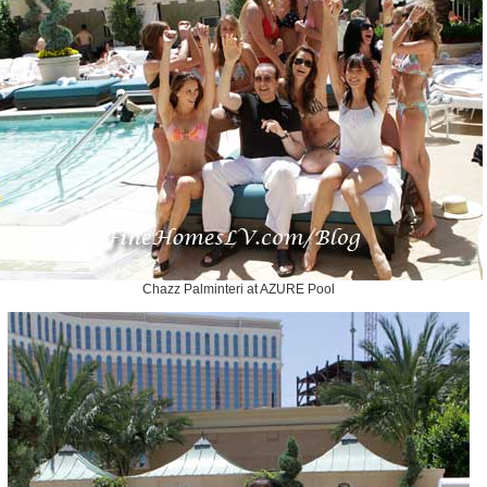
Chazz Palminteri at AZURE Pool