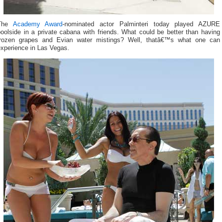
The
Academy Award
-nominated actor Palminteri today played AZURE
oolside in a private cabana with friends. What could be better than having
frozen grapes and Evian water mistings? Well, thatâ€™s what one can
experience in Las Vegas.