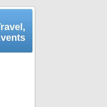
ravel,
Events