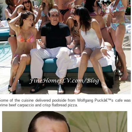
Some of the cuisine delivered poolside from Wolfgang Puckâ€™s cafe was
rime beef carpaccio and crisp flatbread pizza.