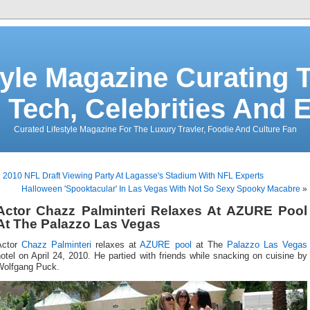
tyle Magazine Curating T
 Tech, Celebrities And 
Curated Lifestyle Magazine For The Luxury Travler, Foodie And Culture Fan
«
2010 NFL Draft Viewing Party At Lagasse's Stadium With NFL Experts
Halloween 'Spooktacular' In Las Vegas With Not So Sexy Spooky Macabre
»
Actor Chazz Palminteri Relaxes At AZURE Pool
At The Palazzo Las Vegas
Actor
Chazz Palminteri
relaxes at
AZURE pool
at The
Palazzo Las Vegas
otel on April 24, 2010. He partied with friends while snacking on cuisine by
Wolfgang Puck.