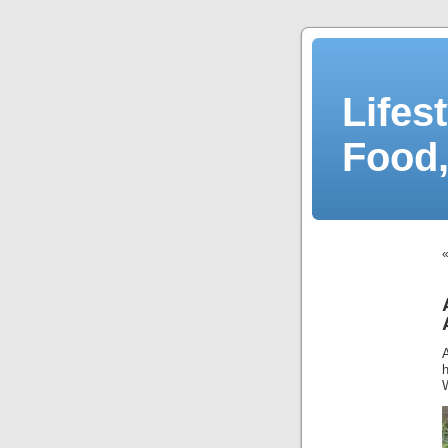
Lifes
Food,
h