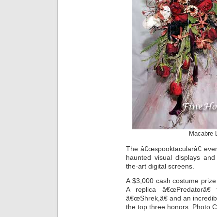
Macabre B
The â€œspooktacularâ€ event
haunted visual displays and
the-art digital screens.
A $3,000 cash costume prize
A replica â€œPredatorâ€
â€œShrek,â€ and an incredib
the top three honors. Photo 