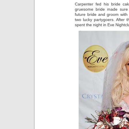
Carpenter fed his bride c
gruesome bride made sure 
future bride and groom with
two lucky partygoers. After
spent the night in Eve Nightc