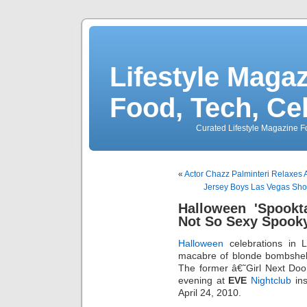
Lifestyle Magaz
Food, Tech, Ce
Curated Lifestyle Magazine Fo
«
Actor Chazz Palminteri Relaxes
Jersey Boys Las Vegas Sho
Halloween 'Spookt
Not So Sexy Spook
Halloween
celebrations in 
macabre of blonde bombshell
The former â€˜Girl Next Doo
evening at
EVE
Nightclub
ins
April 24, 2010.