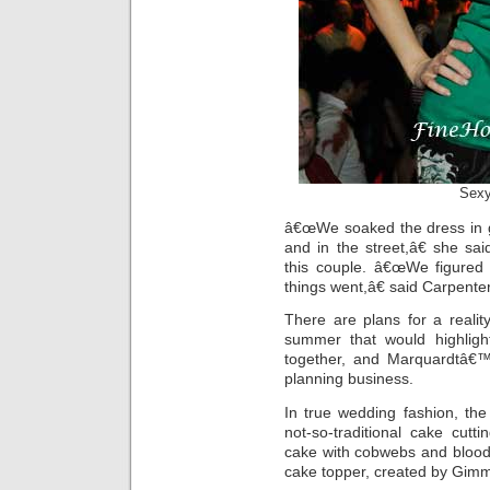
Sexy
â€œWe soaked the dress in g
and in the street,â€ she s
this couple. â€œWe figured 
things went,â€ said Carpenter
There are plans for a reali
summer that would highligh
together, and Marquardtâ€™s
planning business.
In true wedding fashion, th
not-so-traditional cake cut
cake with cobwebs and blood
cake topper, created by Gim