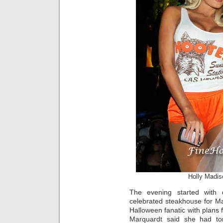
Holly Madis
The evening started with 
celebrated steakhouse for Ma
Halloween fanatic with plans 
Marquardt said she had ton