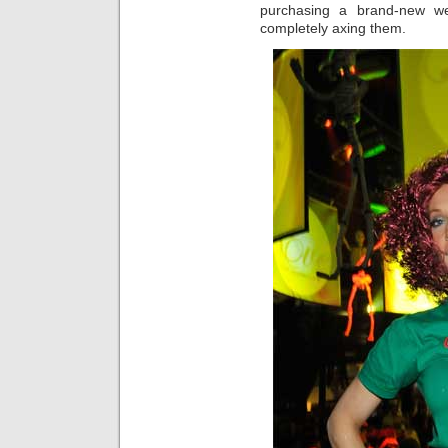
purchasing a brand-new we
completely axing them.