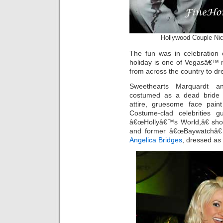
Hollywood Couple Nic
The fun was in celebration 
holiday is one of Vegasâ€™ 
from across the country to d
Sweethearts Marquardt a
costumed as a dead bride
attire, gruesome face pai
Costume-clad celebrities 
â€œHollyâ€™s World,â€ sho
and former â€œBaywatchâ€
Angelica Bridges
, dressed as