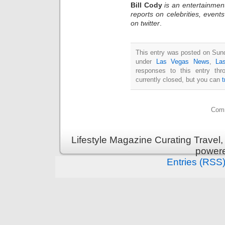
Bill Cody
is an entertainmen
reports on celebrities, event
on twitter
.
This entry was posted on Sunda
under
Las Vegas News
,
La
responses to this entry th
currently closed, but you can
Comm
Lifestyle Magazine Curating Travel,
power
Entries (RSS