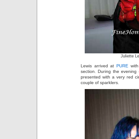
Juliette 
Lewis arrived at
PURE
with
section. During the evening
presented with a very red c
couple of sparklers.