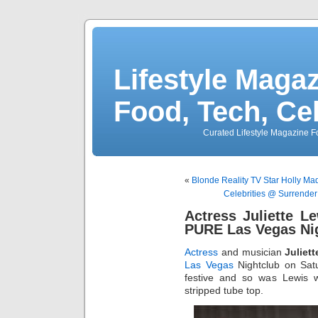
Lifestyle Magaz
Food, Tech, Ce
Curated Lifestyle Magazine Fo
«
Blonde Reality TV Star Holly Mad
Celebrities @ Surrender
Actress Juliette L
PURE Las Vegas Ni
Actress
and musician
Juliet
Las Vegas
Nightclub on Sat
festive and so was Lewis w
stripped tube top.