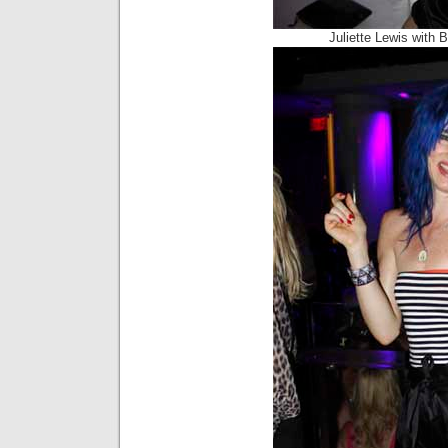
Juliette Lewis with 