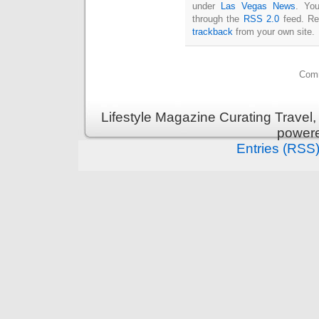
under
Las Vegas News
. You
through the
RSS 2.0
feed. Re
trackback
from your own site.
Comm
Lifestyle Magazine Curating Travel,
power
Entries (RSS