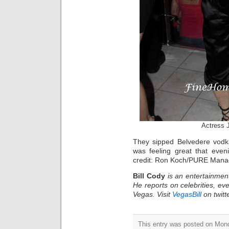
Actress 
They sipped Belvedere vodka
was feeling great that eve
credit: Ron Koch/PURE Man
Bill Cody
is an entertainmen
He reports on celebrities, eve
Vegas. Visit
VegasBill
on twitt
This entry was posted on Mond