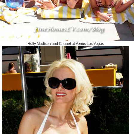
Holly Madison and Chanel at Venus Las Vegas