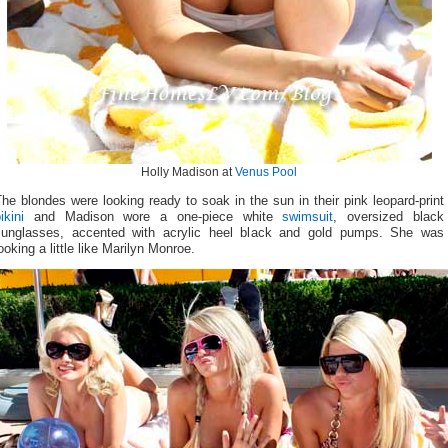
Holly Madison at
Venus Pool
he blondes were looking ready to soak in the sun in their pink leopard-print
ikini
and Madison wore a one-piece white
swimsuit
, oversized black
sunglasses, accented with acrylic heel black and gold pumps. She was
ooking a little like Marilyn Monroe.