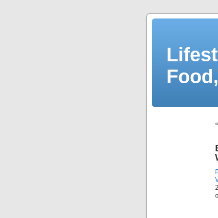
Lifes
Food,