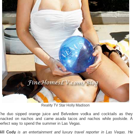
Reality TV Star Holly Madison
The duo sipped orange juice and Belvedere vodka and cocktails as they
snacked on nachos and carne asada tacos and nachos while poolside. A
perfect way to spend the summer in Las Vegas.
Bill Cody
is an entertainment and luxury travel reporter in Las Vegas. He