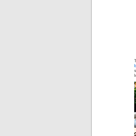
T
b
l