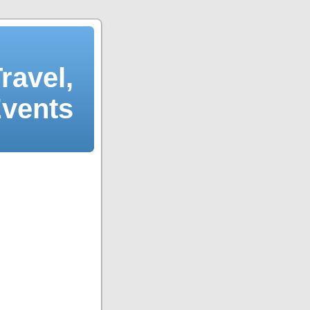
ravel,
Events