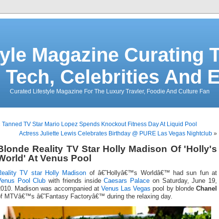
tyle Magazine Curating T
 Tech, Celebrities And 
Curated Lifestyle Magazine For The Luxury Travler, Foodie And Culture Fan
«
Tanned TV Star Mario Lopez Spends Knockout Fitness Day At Liquid Pool
Actress Juliette Lewis Celebrates Birthday @ PURE Las Vegas Nightclub
»
Blonde Reality TV Star Holly Madison Of 'Holly's
World' At Venus Pool
Reality TV star
Holly Madison
of â€˜Hollyâ€™s Worldâ€™ had sun fun at
Venus Pool Club
with friends inside
Caesars Palace
on Saturday, June 19,
2010. Madison was accompanied at
Venus Las Vegas
pool by blonde
Chanel
of MTVâ€™s â€˜Fantasy Factoryâ€™ during the relaxing day.