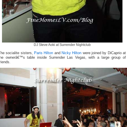
DJ Steve Aoki at Surrender Nightclub
he socialite sisters,
Paris Hilton
and
Nicky Hilton
were joined by DiCaprio at
the ownerâ€™s table inside Surrender Las Vegas, with a large group of
riends.