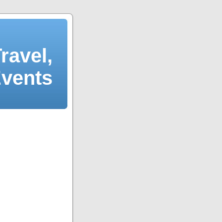
ravel,
Events