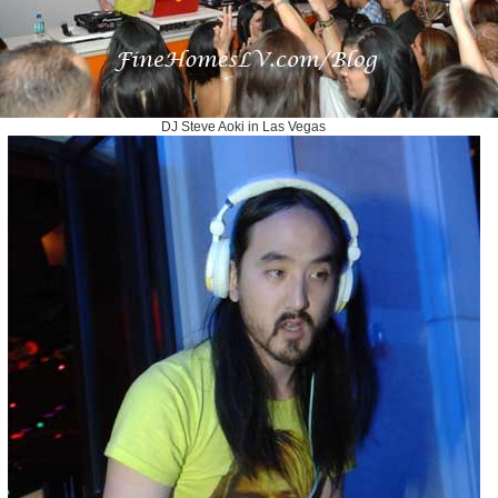
DJ Steve Aoki in Las Vegas