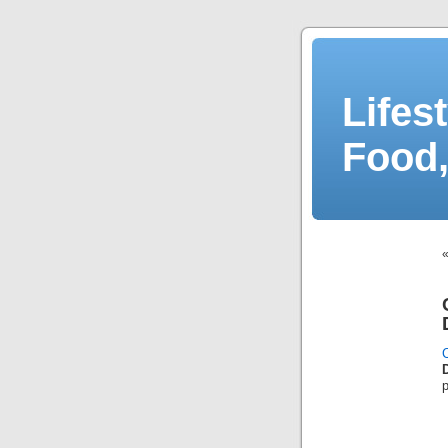
Lifes
Food,
C