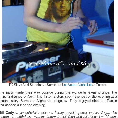
DJ Steve Aoki Spinning at Surrender
Las Vegas Nightclub
at Encore
The party made their way outside during the wonderful evening under the
tars and tunes of Aoki. The Hilton sisters spent the rest of the evening at a
second story Surrender Nightclub bungalow. They enjoyed shots of Patron
and danced during the evening.
Bill Cody
is an entertainment and luxury travel reporter in Las Vegas. He
eports on celebrities, events, luxury travel, food and all things Las Vegas.