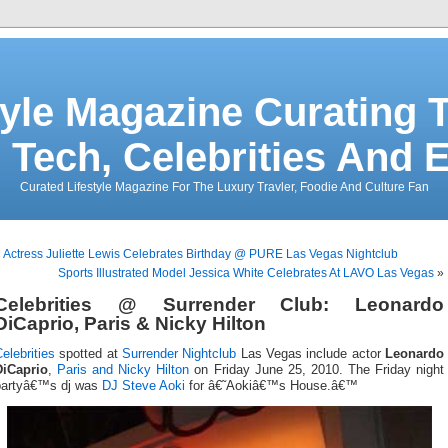
tyle Magazine Curating T
 Tech, Celebrities And 
Curated Lifestyle Magazine For The Luxury Travler, Foodie And Culture Fan
«
Actress Juliette Lewis Celebrates Birthday @ PURE Las Vegas Nightclub
Sports Illustrated Model Jessica White Celebrates At LAVO Las Vegas
»
Celebrities @ Surrender Club: Leonardo
DiCaprio, Paris & Nicky Hilton
elebrities
spotted at
Surrender Nightclub
Las Vegas include actor
Leonardo
DiCaprio
,
Paris and Nicky Hilton
on Friday June 25, 2010. The Friday night
partyâ€™s dj was
DJ Steve Aoki
for â€˜Aokiâ€™s House.â€™