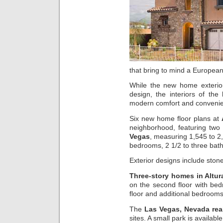
that bring to mind a European 
While the new home exterio
design, the interiors of the
modern comfort and conveni
Six new home floor plans at
neighborhood, featuring two
Vegas
, measuring 1,545 to 2,
bedrooms, 2 1/2 to three bat
Exterior designs include ston
Three-story homes in Altu
on the second floor with be
floor and additional bedrooms 
The
Las Vegas, Nevada real
sites. A small park is availab