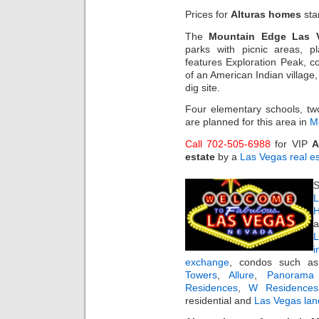
Prices for
Alturas homes
sta
The
Mountain Edge Las 
parks with picnic areas, pl
features Exploration Peak, c
of an American Indian villag
dig site.
Four elementary schools, tw
are planned for this area in
M
Call 702-505-6988
for VIP
A
estate
by a
Las Vegas real e
S
L
H
a
i
exchange
, condos such 
Towers
,
Allure
,
Panorama
Residences
,
W Residences
residential and
Las Vegas lan