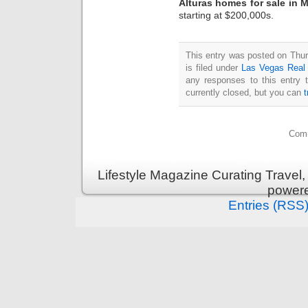
Alturas homes for sale in 
starting at $200,000s.
This entry was posted on Thu
is filed under
Las Vegas Real
any responses to this entry 
currently closed, but you can
Comm
Lifestyle Magazine Curating Travel,
power
Entries (RSS