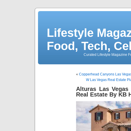
Lifestyle Magaz
Food, Tech, Ce
Curated Lifestyle Magazine Fo
«
Copperhead Canyons Las Vegas H
W Las Vegas Real Estate Pl
Alturas Las Vegas
Real Estate By KB