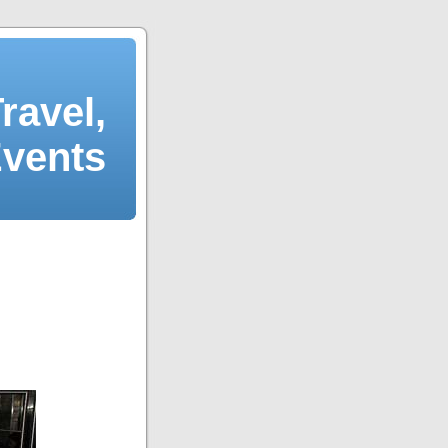
ravel,
Events