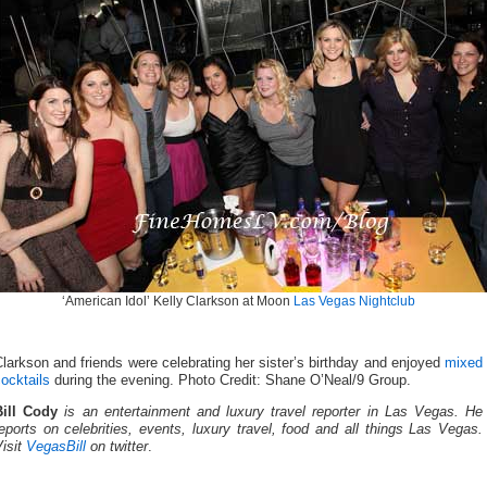
‘American Idol’ Kelly Clarkson at Moon
Las Vegas Nightclub
larkson and friends were celebrating her sister’s birthday and enjoyed
mixed
ocktails
during the evening. Photo Credit: Shane O’Neal/9 Group.
Bill Cody
is an entertainment and luxury travel reporter in Las Vegas. He
eports on celebrities, events, luxury travel, food and all things Las Vegas.
isit
VegasBill
on twitter
.