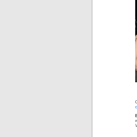
C
c
r
V