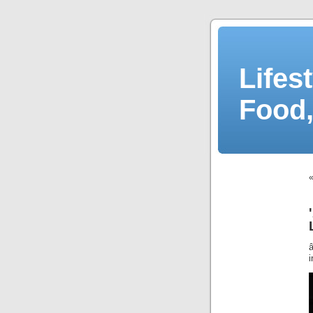
Lifes
Food,