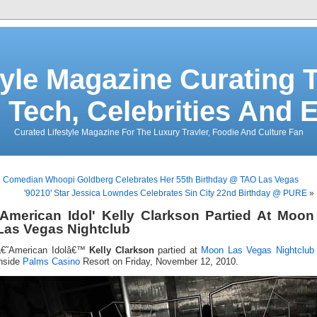
tyle Magazine Curating T
 Tech, Celebrities And 
Curated Lifestyle Magazine For The Luxury Travler, Foodie And Culture Fan
«
Comedian Whoopi Goldberg Celebrates Her 55th Birthday @ TAO Las Vegas
'90210' Star Jessica Lowndes Celebrates Sin City 22nd Birthday @ PURE
»
'American Idol' Kelly Clarkson Partied At Moon
Las Vegas Nightclub
â€˜American Idolâ€™
Kelly Clarkson
partied at
Moon Las Vegas
Nightclub
inside
Palms Casino
Resort on Friday, November 12, 2010.