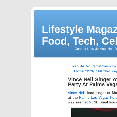
Lifestyle Magaz
Food, Tech, Ce
Curated Lifestyle Magazine Fo
«
Live VMA Red Carpet Cam & Be 
Former 'NSYNC' Member Joey
Vince Neil Singer 
Party At Palms Veg
Vince Neil
, lead singer of
Mo
at the
Palms
Las Vegas hote
was seen at N9NE Steakhouse