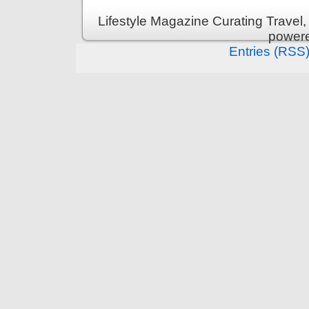
Lifestyle Magazine Curating Travel,
power
Entries (RSS