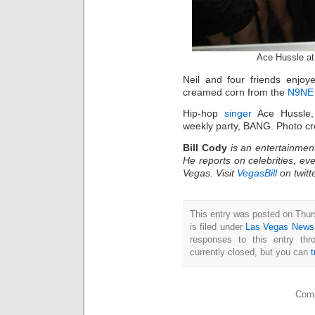
Ace Hussle a
Neil and four friends enjoye
creamed corn from the
N9NE 
Hip-hop
singer
Ace Hussle, 
weekly party, BANG. Photo 
Bill Cody
is an entertainmen
He reports on celebrities, eve
Vegas. Visit
VegasBill
on twitt
This entry was posted on Thu
is filed under
Las Vegas News
responses to this entry th
currently closed, but you can
Comm