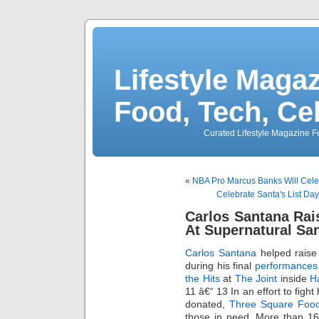
Lifestyle Magaz
Food, Tech, Ce
Curated Lifestyle Magazine Fo
«
NBA Pro Marcus Banks Will Celeb
Celebrate Santa's List Da
Carlos Santana Rai
At Supernatural Sa
Carlos Santana
helped raise
during his final
performances
the Hits
at
The Joint
inside
H
11 â€“ 13 In an effort to fig
donated,
Three Square Foo
those in need. More than 16,