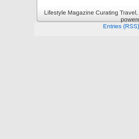
Lifestyle Magazine Curating Travel,
power
Entries (RSS