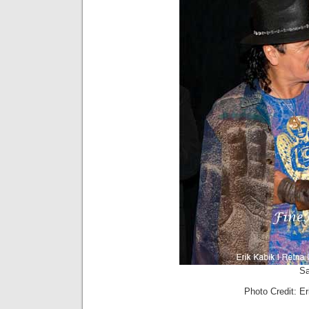
Sa
Photo Credit: E