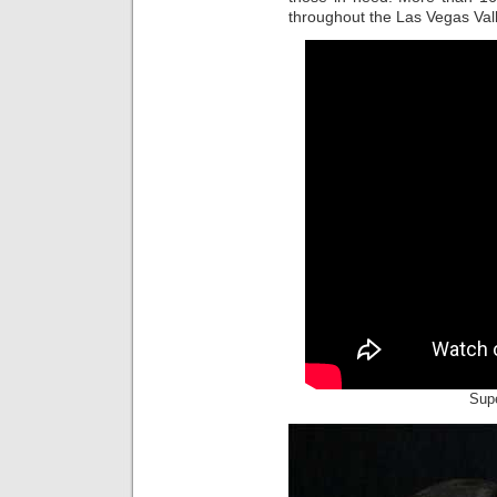
throughout the Las Vegas Valle
Supe