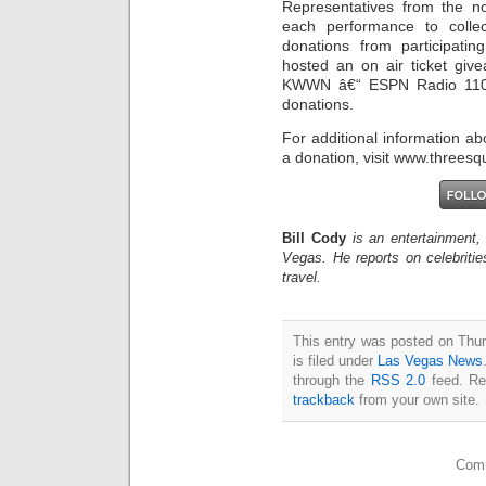
Representatives from the n
each performance to colle
donations from participatin
hosted an on air ticket gi
KWWN â€“ ESPN Radio 1100
donations.
For additional information a
a donation, visit www.threesq
Bill Cody
is an entertainment,
Vegas. He reports on celebriti
travel.
This entry was posted on Thu
is filed under
Las Vegas News
through the
RSS 2.0
feed. Re
trackback
from your own site.
Comm