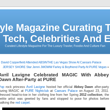
tyle Magazine Curating T
 Tech, Celebrities And 
Curated Lifestyle Magazine For The Luxury Travler, Foodie And Culture Fan
«
David Copperfield Attended ABSINTHE Las Vegas Show At Caesars Palace
JERSEY SHORE Star Jenni JWOWW Farley & Boyfriend Party At PURE Vegas
»
Avril Lavigne Celebrated MAGIC With Abbey
Dawn After-Party at PURE
Pop
rock princess
Avril Lavigne
hosted her official
Abbey Dawn
after-party
during MAGIC at
PURE Nightclub
at
Caesars Palace
on August 23, 2011.
ressed head-to-toe in her clothing line from her Spring
2012 collection
, the
petite artist was greeted by fans and stopped to pose for photos before
walking the
red carpet
.