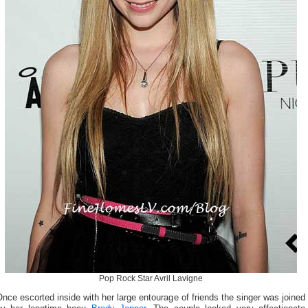
Pop Rock Star Avril Lavigne
nce escorted inside with her large entourage of friends the singer was joined