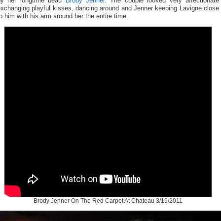
by her longtime beau
Brody Jenner
. The couple looked very affectionate
exchanging playful kisses, dancing around and Jenner keeping Lavigne close
o him with his arm around her the entire time.
Brody Jenner On The Red Carpet At Chateau 3/19/2011