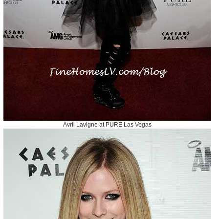
Avril Lavigne at PURE Las Vegas