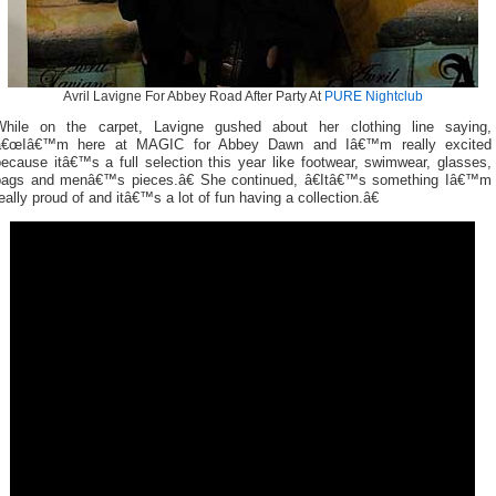
Avril Lavigne For Abbey Road After Party At
PURE Nightclub
While on the carpet, Lavigne gushed about her clothing line saying,
â€œIâ€™m here at MAGIC for Abbey Dawn and Iâ€™m really excited
ecause itâ€™s a full selection this year like footwear, swimwear, glasses,
bags and menâ€™s pieces.â€ She continued, â€Itâ€™s something Iâ€™m
eally proud of and itâ€™s a lot of fun having a collection.â€