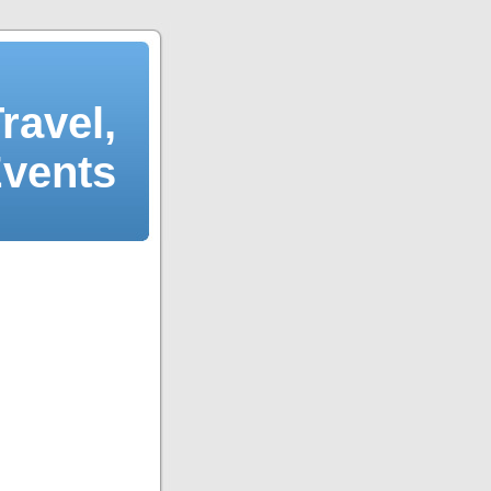
ravel,
Events