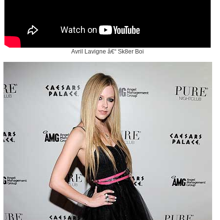
Avril Lavigne â€“ Sk8er Boi