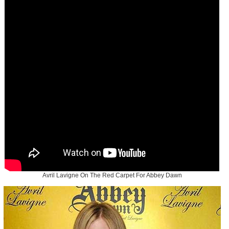
Avril Lavigne On The Red Carpet For Abbey Dawn