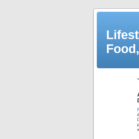
Lifes
Food,
D