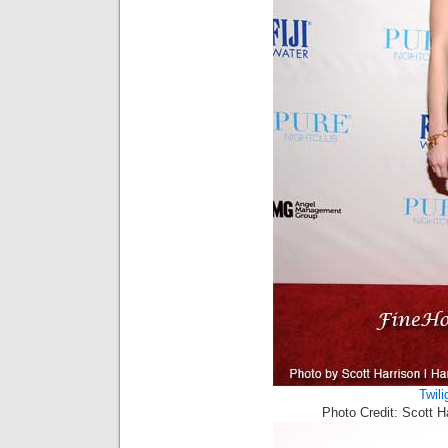
Twili
Photo Credit: Scott 