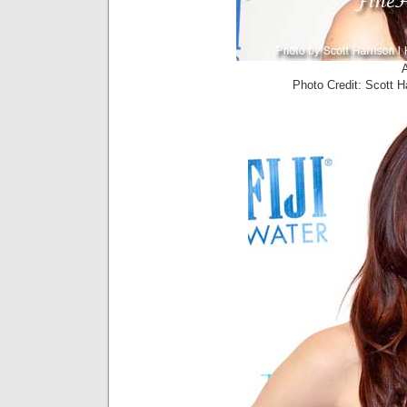
Photo Credit: Scott 