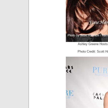
Ashley Greene Hosts 
Photo Credit: Scott H