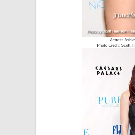
Actress Ashle
Photo Credit: Scott 