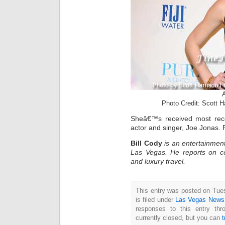
Photo Credit: Scott 
Sheâ€™s received most recen
actor and singer, Joe Jonas.
Bill Cody
is an entertainment
Las Vegas. He reports on ce
and luxury travel.
This entry was posted on Tue
is filed under
Las Vegas News
responses to this entry th
currently closed, but you can