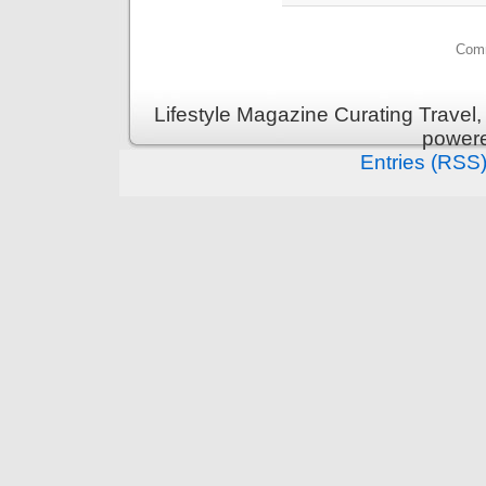
Comm
Lifestyle Magazine Curating Travel,
power
Entries (RSS