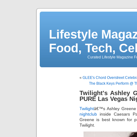
Lifestyle Magaz
Food, Tech, Ce
Curated Lifestyle Magazine Fo
«
GLEE's Chord Overstreet Celebr
The Black Keys Perform @ T
Twilight's Ashley 
PURE Las Vegas Ni
Twilight
â€™s Ashley Greene
nightclub
inside Caesars Pa
Greene is best known for pla
Twilight.