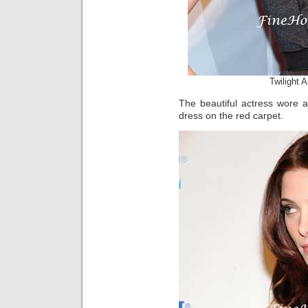
Twilight 
The beautiful actress wore a
dress on the red carpet.