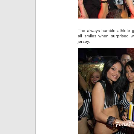
The always humble athlete g
all smiles when surprised 
jersey.