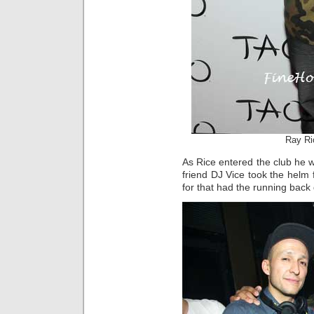
Ray Ri
As Rice entered the club he
friend DJ Vice took the helm 
for that had the running back 