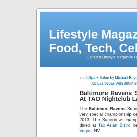
Lifestyle Magaz
Food, Tech, Ce
Curated Lifestyle Magazine Fo
«
LifeSpa + Salon by Michael Boy
XS Las Vegas With $80M In
Baltimore Ravens 
At TAO Nightclub L
The
Baltimore Ravens
Supe
very special championship c
2013. The Superbowl champ, 
dined at
Tao Asian Bistro
be
Vegas
, NV.