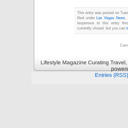
This entry was posted on Tues
filed under
Las Vegas News
,
responses to this entry th
currently closed, but you can
Comm
Lifestyle Magazine Curating Travel,
power
Entries (RSS