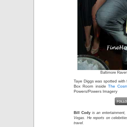
Baltimore Rave
Taye Diggs was spotted with 
Box Room inside
The Cosm
Powers/Powers Imagery
Bill Cody
is an entertainment,
Vegas. He reports on celebriti
travel.