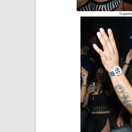
Superb