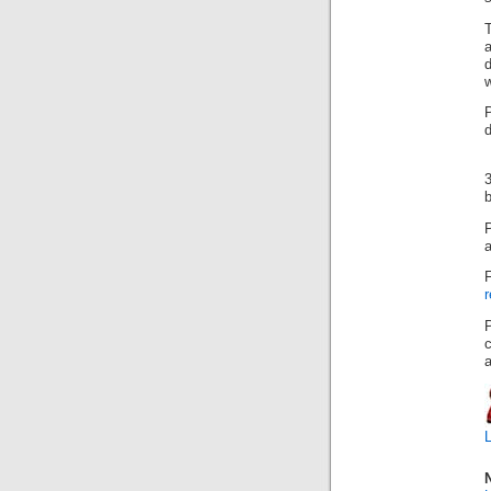
d
w
d
3
b
a
r
c
a
L