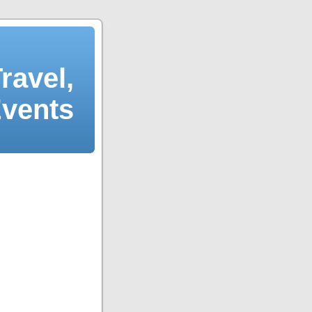
ravel,
Events