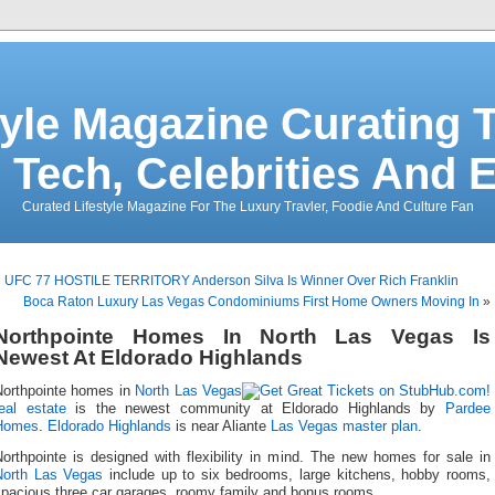
tyle Magazine Curating T
 Tech, Celebrities And 
Curated Lifestyle Magazine For The Luxury Travler, Foodie And Culture Fan
«
UFC 77 HOSTILE TERRITORY Anderson Silva Is Winner Over Rich Franklin
Boca Raton Luxury Las Vegas Condominiums First Home Owners Moving In
»
Northpointe Homes In North Las Vegas Is
Newest At Eldorado Highlands
Northpointe homes in
North Las Vegas
eal estate
is the newest community at Eldorado Highlands by
Pardee
Homes
.
Eldorado Highlands
is near Aliante
Las Vegas master plan
.
orthpointe is designed with flexibility in mind. The new homes for sale in
North Las Vegas
include up to six bedrooms, large kitchens, hobby rooms,
spacious three car garages, roomy family and bonus rooms.