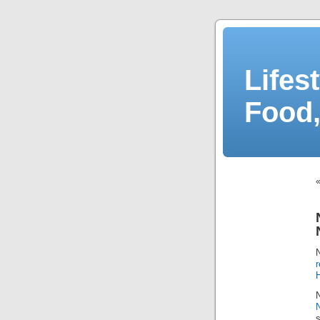
Lifes
Food,
r
N