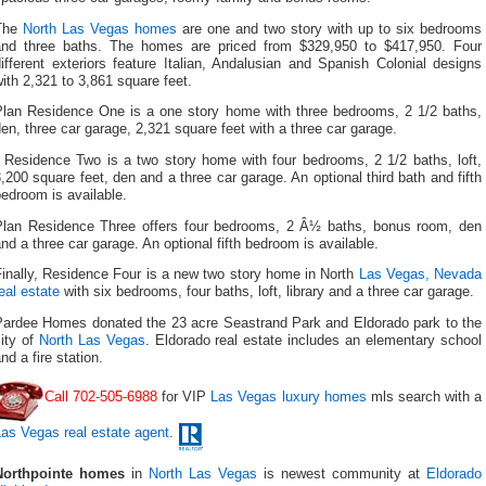
The
North Las Vegas homes
are one and two story with up to six bedrooms
and three baths. The homes are priced from $329,950 to $417,950. Four
ifferent exteriors feature Italian, Andalusian and Spanish Colonial designs
ith 2,321 to 3,861 square feet.
Plan Residence One is a one story home with three bedrooms, 2 1/2 baths,
en, three car garage, 2,321 square feet with a three car garage.
Residence Two is a two story home with four bedrooms, 2 1/2 baths, loft,
,200 square feet, den and a three car garage. An optional third bath and fifth
edroom is available.
Plan Residence Three offers four bedrooms, 2 Â½ baths, bonus room, den
nd a three car garage. An optional fifth bedroom is available.
Finally, Residence Four is a new two story home in North
Las Vegas, Nevada
eal estate
with six bedrooms, four baths, loft, library and a three car garage.
Pardee Homes donated the 23 acre Seastrand Park and Eldorado park to the
ity of
North Las Vegas
. Eldorado real estate includes an elementary school
nd a fire station.
Call 702-505-6988
for VIP
Las Vegas luxury homes
mls search with a
as Vegas real estate agent
.
Northpointe homes
in
North Las Vegas
is newest community at
Eldorado