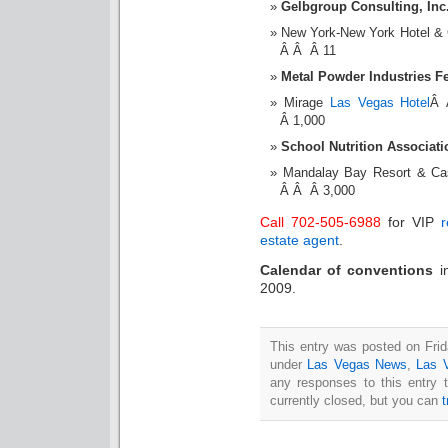
Gelbgroup Consulting, Inc.
New York-New York Hotel &
Â Â Â 11
Metal Powder Industries F
Mirage
Las Vegas Hotel
Â 
Â 1,000
School Nutrition Associat
Mandalay Bay Resort & C
Â Â Â 3,000
Call 702-505-6988
for VIP
r
estate agent
.
Calendar of conventions
2009.
This entry was posted on Frid
under
Las Vegas News
,
Las 
any responses to this entry 
currently closed, but you can