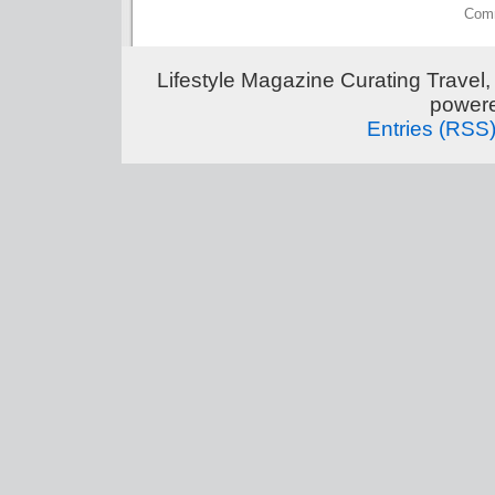
Comm
Lifestyle Magazine Curating Travel,
power
Entries (RSS