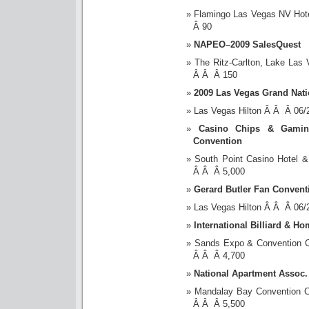
Flamingo Las Vegas NV Hot
Â 90
NAPEO–2009 SalesQuest
The Ritz-Carlton, Lake La
Â Â Â 150
2009 Las Vegas Grand Nati
Las Vegas Hilton Â Â Â 06
Casino Chips & Gamin
Convention
South Point Casino Hotel
Â Â Â 5,000
Gerard Butler Fan Convent
Las Vegas Hilton Â Â Â 06
International Billiard & H
Sands Expo & Convention 
Â Â Â 4,700
National Apartment Assoc.
Mandalay Bay Convention 
Â Â Â 5,500