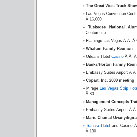
The Great West Truck Sho
Las Vegas Convention Cent
Â 16,000
Tuskegee National Alum
Conference
Flamingo Las Vegas Â Â Â 
Whalum Family Reunion
Orleans Hotel
Casino
Â Â Â 
Banks/Horton Family Reun
Embassy Suites Airport Â 
Copart, Inc. 2009 meeting
Mirage
Las Vegas Strip Hote
Â 80
Management Concepts Tra
Embassy Suites Airport Â 
Marie-Chantal Uwanyiligir
Sahara Hotel
and Casino Â
Â 130