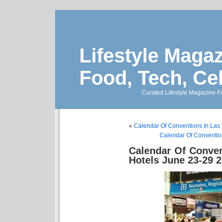
Lifestyle Magaz
Food, Tech, Ce
Curated Lifestyle Magazine Fo
«
Calendar Of Conventions In Las
Calendar Of Conventio
Calendar Of Conve
Hotels June 23-29 