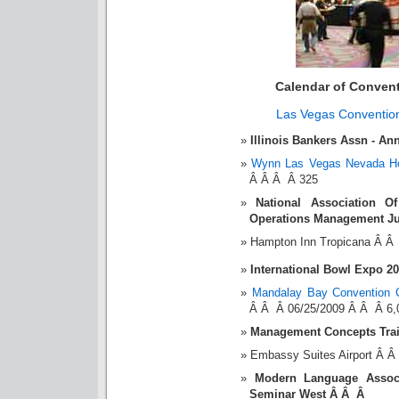
Calendar of Conven
Las Vegas Conventio
Illinois Bankers Assn - A
Wynn Las Vegas Nevada Ho
Â Â Â Â 325
National Association O
Operations Management Ju
Hampton Inn Tropicana Â Â
International Bowl Expo 2
Mandalay Bay Convention 
Â Â Â 06/25/2009 Â Â Â 6,
Management Concepts Tra
Embassy Suites Airport Â 
Modern Language Assoc
Seminar West Â Â Â