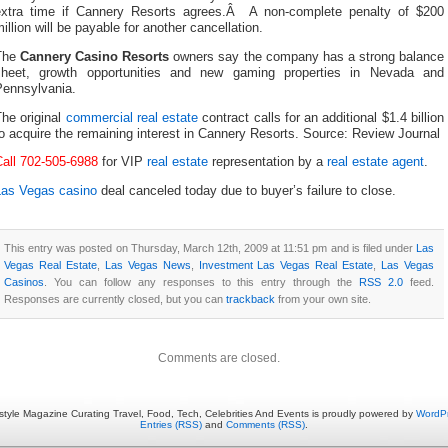
extra time if Cannery Resorts agrees.Â A non-complete penalty of $200
illion will be payable for another cancellation.
The
Cannery Casino Resorts
owners say the company has a strong balance
sheet, growth opportunities and new gaming properties in Nevada and
Pennsylvania.
he original
commercial real estate
contract calls for an additional $1.4 billion
o acquire the remaining interest in Cannery Resorts. Source: Review Journal
Call 702-505-6988
for VIP
real estate
representation by a
real estate agent
.
Las Vegas casino
deal canceled today due to buyer’s failure to close.
This entry was posted on Thursday, March 12th, 2009 at 11:51 pm and is filed under
Las
Vegas Real Estate
,
Las Vegas News
,
Investment Las Vegas Real Estate
,
Las Vegas
Casinos
. You can follow any responses to this entry through the
RSS 2.0
feed.
Responses are currently closed, but you can
trackback
from your own site.
Comments are closed.
estyle Magazine Curating Travel, Food, Tech, Celebrities And Events is proudly powered by
WordP
Entries (RSS)
and
Comments (RSS)
.