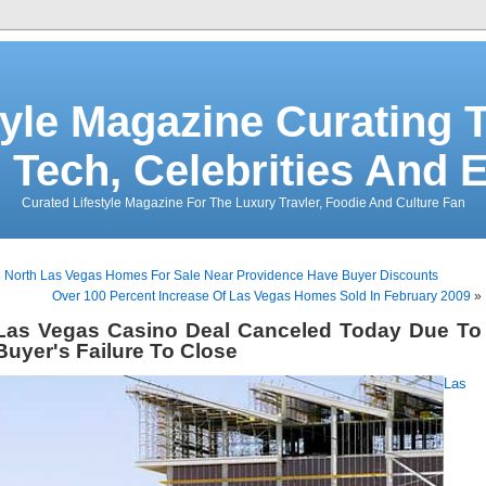
tyle Magazine Curating T
 Tech, Celebrities And 
Curated Lifestyle Magazine For The Luxury Travler, Foodie And Culture Fan
«
North Las Vegas Homes For Sale Near Providence Have Buyer Discounts
Over 100 Percent Increase Of Las Vegas Homes Sold In February 2009
»
Las Vegas Casino Deal Canceled Today Due To
Buyer's Failure To Close
Las