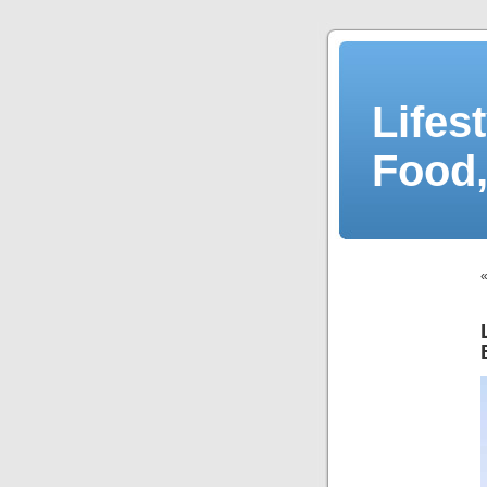
Lifes
Food,