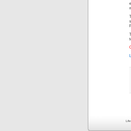
m
T
t
Lif