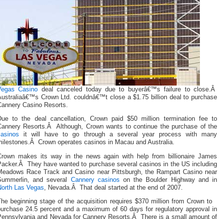
Vegas Casino
deal canceled today due to buyerâ€™s failure to close.Â
Australiaâ€™s Crown Ltd. couldnâ€™t close a $1.75 billion deal to purchase
Cannery Casino Resorts.
Due to the deal cancellation, Crown paid $50 million termination fee to
Cannery Resorts.Â Although, Crown wants to continue the purchase of the
casinos
it will have to go through a several year process with many
milestones.Â Crown operates casinos in Macau and Australia.
Crown makes its way in the news again with help from billionaire James
Packer.Â They have wanted to purchase several casinos in the US including
Meadows Race Track and Casino near Pittsburgh, the Rampart Casino near
Summerlin, and several
Cannery casinos
on the Boulder Highway and in
North Las Vegas
, Nevada.Â That deal started at the end of 2007.
he beginning stage of the acquisition requires $370 million from Crown to
purchase 24.5 percent and a maximum of 60 days for regulatory approval in
Pennsylvania and Nevada for Cannery Resorts.Â There is a small amount of