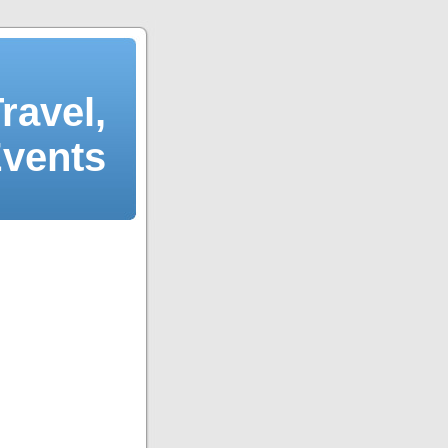
ravel,
Events