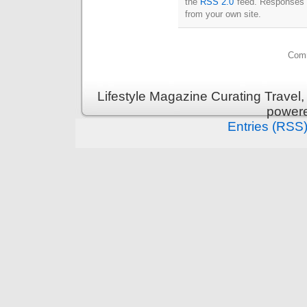
the
RSS 2.0
feed. Responses a
from your own site.
Comm
Lifestyle Magazine Curating Travel,
power
Entries (RSS