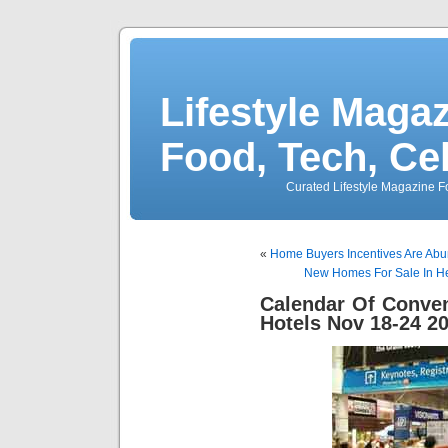
Lifestyle Magaz
Food, Tech, Ce
Curated Lifestyle Magazine Fo
«
Home Buyers Incentives Are Abun
New Homes For Sale In He
Calendar Of Conve
Hotels Nov 18-24 2