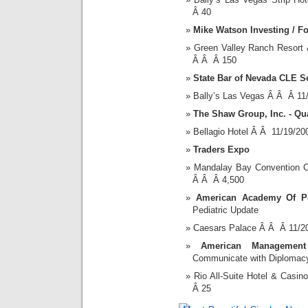
Â 40
Mike Watson Investing / F
Green Valley Ranch Resort
Â Â Â 150
State Bar of Nevada CLE S
Bally’s Las Vegas Â Â Â 11
The Shaw Group, Inc. - Qu
Bellagio Hotel Â Â 11/19/2
Traders Expo
Mandalay Bay Convention 
Â Â Â 4,500
American Academy Of Pe
Pediatric Update
Caesars Palace Â Â Â 11/2
American Management A
Communicate with Diplomacy
Rio All-Suite Hotel & Cas
Â 25