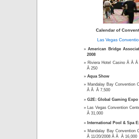
Calendar of Conven
Las Vegas Conventio
American Bridge Associat
2008
Riviera Hotel Casino Â Â
Â 250
Aqua Show
Mandalay Bay Convention 
Â Â Â 7,500
G2E: Global Gaming Expo
Las Vegas Convention Cent
Â 31,000
International Pool & Spa 
Mandalay Bay Convention 
Â 11/20/2008 Â Â Â 16,000