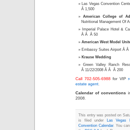
Las Vegas Convention Cent
Â 1,500
American College of Ad
Nutritional Management Of A
Imperial Palace Hotel & 
Â Â Â 50
American West Model Uni
Embassy Suites Airport Â 
Krause Wedding
Green Valley Ranch Re
Â 11/22/2008 Â Â Â 200
Call 702-505-6988
for VIP
r
estate agent
.
Calendar of conventions
2008.
This entry was posted on Sat
is filed under
Las Vegas 
Convention Calendar
. You can