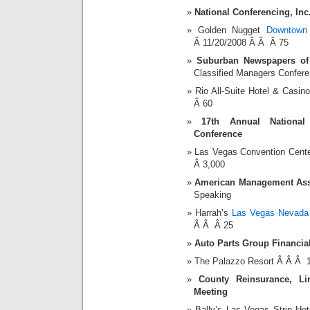
National Conferencing, Inc
Golden Nugget
Downtown
Â 11/20/2008 Â Â Â 75
Suburban Newspapers of
Classified Managers Confer
Rio All-Suite Hotel & Cas
Â 60
17th Annual National
Conference
Las Vegas Convention Cent
Â 3,000
American Management Asso
Speaking
Harrah’s
Las Vegas Nevada 
Â Â Â 25
Auto Parts Group Financia
The Palazzo Resort Â Â Â 
County Reinsurance, Li
Meeting
Bally’s Las Vegas Strip H