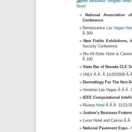
National Association o
Conference
Renaissance
Las Vegas Hot
Â 300
New Fields Exhibitions, I
Security Conference
Rio All-Suite Hotel & Cas
Â 100
State Bar of Nevada CLE S
UNLV Â Â Â 11/20/2008 Â 
Dermatlogy For The Non-D
Venetian Las Vegas Â Â Â 
IEEE Computational Intelli
Riviera
Hotel
Â Â Â 11/21/2
Justine’s Business Fratern
Luxor Hotel and Casino Â Â
National Pavement Expo
-