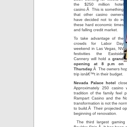
the $250 million hotel
casino.Â This is something
that other casino owners
have decided not to do in
these hard economic times
and falling credit market.
To take advantage of the
crowds for Labor Day
weekend in Las Vegas, NV
festivities the Eastside
Cannery will hold a
grand
opening at 8 p.m on
Thursday
.Â The owners hope 
trip isnâ€™t in their budget.
Nevada Palace hotel
close
Approximately 250 casino 
tradition of the family feel
Rampart Casino and the N
transformation is not the nor
to build.Â Their projected 
beginning of renovation.
The third largest gaming