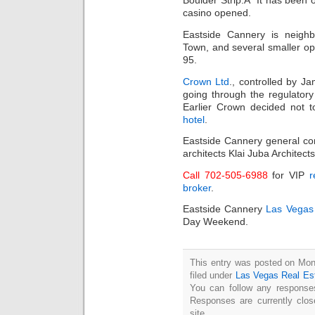
Boulder Strip.Â It has been 
casino opened.
Eastside Cannery is neighb
Town, and several smaller op
95.
Crown Ltd
., controlled by J
going through the regulatory
Earlier Crown decided not t
hotel
.
Eastside Cannery general co
architects Klai Juba Architects
Call 702-505-6988
for VIP
r
broker
.
Eastside Cannery
Las Vegas
Day Weekend.
This entry was posted on Mon
filed under
Las Vegas Real Es
You can follow any responses
Responses are currently clo
site.