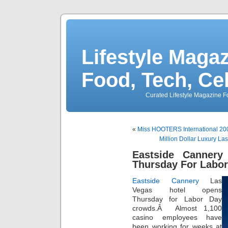
Lifestyle Magaz
Food, Tech, Ce
Curated Lifestyle Magazine Fo
«
Miss HOOTERS International 20
Million Dollar Luxury L
Eastside Canner
Thursday For Labo
Eastside Cannery
Las
Vegas hotel opens
Thursday for Labor Day
crowds.Â Almost 1,100
casino employees have
been working for weeks at