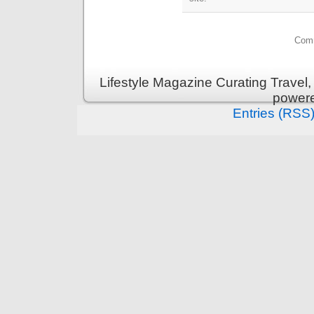
Comm
Lifestyle Magazine Curating Travel,
power
Entries (RSS