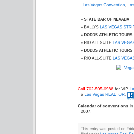
Las Vegas Convention
,
Las
STATE BAR OF NEVADA
BALLYS
LAS VEGAS STRI
DODDS ATHLETIC TOURS
RIO ALL-SUITE
LAS VEGA
DODDS ATHLETIC TOURS
RIO ALL-SUITE
LAS VEGA
Call 702-505-6988
for VIP
La
a
Las Vegas REALTOR
.
Calendar of conventions
i
2007.
This entry was posted on Fri