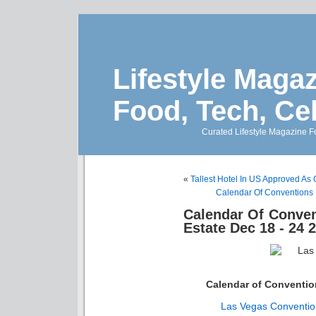
Lifestyle Magaz
Food, Tech, Ce
Curated Lifestyle Magazine Fo
«
Tallest Hotel In US Approved As
Calendar Of Conventions 
Calendar Of Conven
Estate Dec 18 - 24 
Calendar of Conventi
Las Vegas Conventio