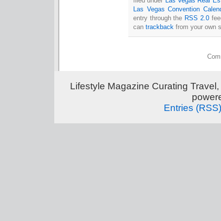
filed under
Las Vegas Real Es
Las Vegas Convention Calen
entry through the
RSS 2.0
fee
can
trackback
from your own s
Comm
Lifestyle Magazine Curating Travel,
power
Entries (RSS