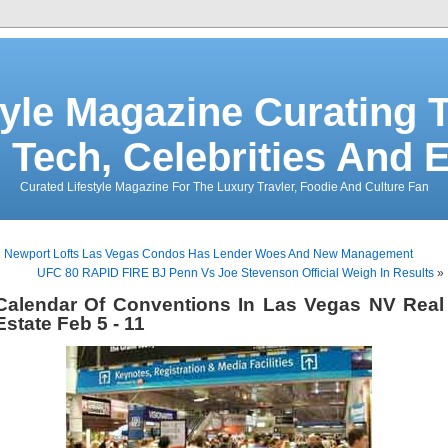
tyle Magazine Curating T
 Tech, Celebrities And 
Curated Lifestyle Magazine For The Luxury Travler, Foodie And Culture Fan
«
Newport Lofts Las Vegas Condos Has Lender Woes And New Management
UFC 80 RAPID FIRE BJ Penn Vs Joe Stevenson Official Weigh In Results
»
Calendar Of Conventions In Las Vegas NV Real
Estate Feb 5 - 11