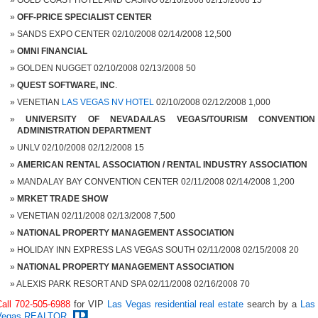
GOLD COAST HOTEL AND CASINO 02/10/2008 02/15/2008 15
OFF-PRICE SPECIALIST CENTER
SANDS EXPO CENTER 02/10/2008 02/14/2008 12,500
OMNI FINANCIAL
GOLDEN NUGGET 02/10/2008 02/13/2008 50
QUEST SOFTWARE, INC
.
VENETIAN
LAS VEGAS NV HOTEL
02/10/2008 02/12/2008 1,000
UNIVERSITY OF NEVADA/LAS VEGAS/TOURISM
CONVENTION
ADMINISTRATION DEPARTMENT
UNLV 02/10/2008 02/12/2008 15
AMERICAN RENTAL ASSOCIATION / RENTAL INDUSTRY ASSOCIATION
MANDALAY BAY CONVENTION CENTER 02/11/2008 02/14/2008 1,200
MRKET TRADE SHOW
VENETIAN 02/11/2008 02/13/2008 7,500
NATIONAL PROPERTY MANAGEMENT ASSOCIATION
HOLIDAY INN EXPRESS LAS VEGAS SOUTH 02/11/2008 02/15/2008 20
NATIONAL PROPERTY MANAGEMENT ASSOCIATION
ALEXIS PARK RESORT AND SPA 02/11/2008 02/16/2008 70
Call 702-505-6988
for VIP
Las Vegas residential real estate
search by a
Las
Vegas REALTOR
.