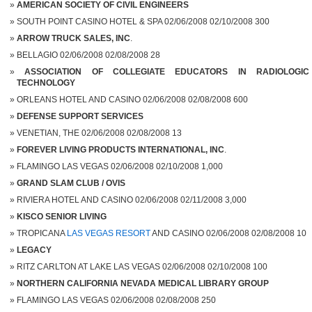
AMERICAN SOCIETY OF CIVIL ENGINEERS
SOUTH POINT CASINO HOTEL & SPA 02/06/2008 02/10/2008 300
ARROW TRUCK SALES, INC
.
BELLAGIO 02/06/2008 02/08/2008 28
ASSOCIATION OF COLLEGIATE EDUCATORS IN RADIOLOGIC
TECHNOLOGY
ORLEANS HOTEL AND CASINO 02/06/2008 02/08/2008 600
DEFENSE SUPPORT SERVICES
VENETIAN, THE 02/06/2008 02/08/2008 13
FOREVER LIVING PRODUCTS INTERNATIONAL, INC
.
FLAMINGO LAS VEGAS 02/06/2008 02/10/2008 1,000
GRAND SLAM CLUB / OVIS
RIVIERA HOTEL AND CASINO 02/06/2008 02/11/2008 3,000
KISCO SENIOR LIVING
TROPICANA
LAS VEGAS RESORT
AND CASINO 02/06/2008 02/08/2008 10
LEGACY
RITZ CARLTON AT LAKE LAS VEGAS 02/06/2008 02/10/2008 100
NORTHERN CALIFORNIA NEVADA MEDICAL LIBRARY GROUP
FLAMINGO LAS VEGAS 02/06/2008 02/08/2008 250