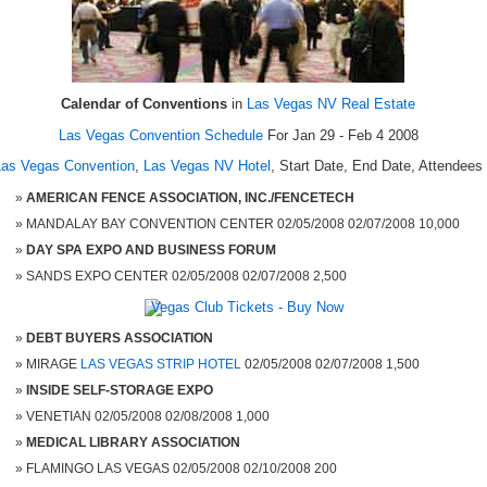
Calendar of Conventions
in
Las Vegas NV Real Estate
Las Vegas Convention Schedule
For Jan 29 - Feb 4 2008
Las Vegas Convention
,
Las Vegas NV Hotel
, Start Date, End Date, Attendees
AMERICAN FENCE ASSOCIATION, INC./FENCETECH
MANDALAY BAY CONVENTION CENTER 02/05/2008 02/07/2008 10,000
DAY SPA EXPO AND BUSINESS FORUM
SANDS EXPO CENTER 02/05/2008 02/07/2008 2,500
DEBT BUYERS ASSOCIATION
MIRAGE
LAS VEGAS STRIP HOTEL
02/05/2008 02/07/2008 1,500
INSIDE SELF-STORAGE EXPO
VENETIAN 02/05/2008 02/08/2008 1,000
MEDICAL LIBRARY ASSOCIATION
FLAMINGO LAS VEGAS 02/05/2008 02/10/2008 200