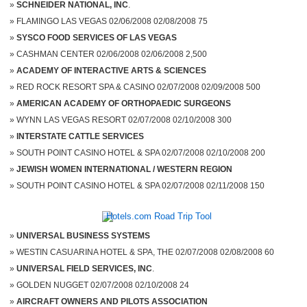
SCHNEIDER NATIONAL, INC
.
FLAMINGO LAS VEGAS 02/06/2008 02/08/2008 75
SYSCO FOOD SERVICES OF LAS VEGAS
CASHMAN CENTER 02/06/2008 02/06/2008 2,500
ACADEMY OF INTERACTIVE ARTS & SCIENCES
RED ROCK RESORT SPA & CASINO 02/07/2008 02/09/2008 500
AMERICAN ACADEMY OF ORTHOPAEDIC SURGEONS
WYNN LAS VEGAS RESORT 02/07/2008 02/10/2008 300
INTERSTATE CATTLE SERVICES
SOUTH POINT CASINO HOTEL & SPA 02/07/2008 02/10/2008 200
JEWISH WOMEN INTERNATIONAL / WESTERN REGION
SOUTH POINT CASINO HOTEL & SPA 02/07/2008 02/11/2008 150
UNIVERSAL BUSINESS SYSTEMS
WESTIN CASUARINA HOTEL & SPA, THE 02/07/2008 02/08/2008 60
UNIVERSAL FIELD SERVICES, INC
.
GOLDEN NUGGET 02/07/2008 02/10/2008 24
AIRCRAFT OWNERS AND PILOTS ASSOCIATION