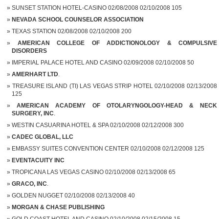
SUNSET STATION HOTEL-CASINO 02/08/2008 02/10/2008 105
NEVADA SCHOOL COUNSELOR ASSOCIATION
TEXAS STATION 02/08/2008 02/10/2008 200
AMERICAN COLLEGE OF ADDICTIONOLOGY & COMPULSIVE
DISORDERS
IMPERIAL PALACE HOTEL AND CASINO 02/09/2008 02/10/2008 50
AMERHART LTD
.
TREASURE ISLAND (TI) LAS VEGAS STRIP HOTEL 02/10/2008 02/13/2008
125
AMERICAN ACADEMY OF OTOLARYNGOLOGY-HEAD & NECK
SURGERY, INC
.
WESTIN CASUARINA HOTEL & SPA 02/10/2008 02/12/2008 300
CADEC GLOBAL, LLC
EMBASSY SUITES CONVENTION CENTER 02/10/2008 02/12/2008 125
EVENTACUITY INC
TROPICANA LAS VEGAS CASINO 02/10/2008 02/13/2008 65
GRACO, INC
.
GOLDEN NUGGET 02/10/2008 02/13/2008 40
MORGAN & CHASE PUBLISHING