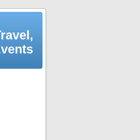
ravel,
Events