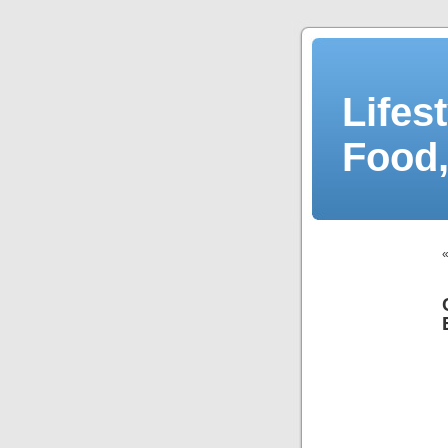
Lifes
Food,