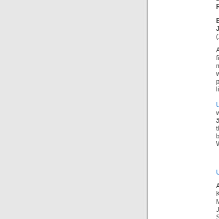
(
f
w
l
t
K