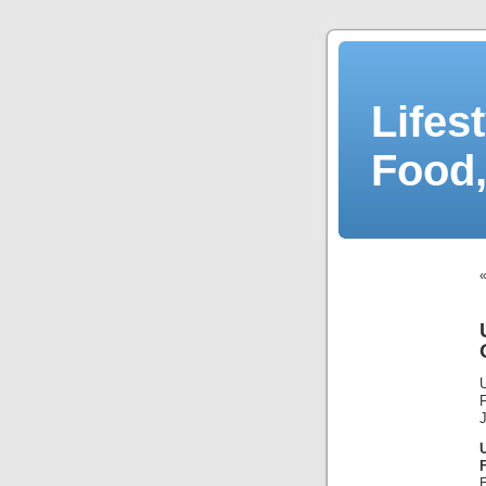
Lifes
Food,