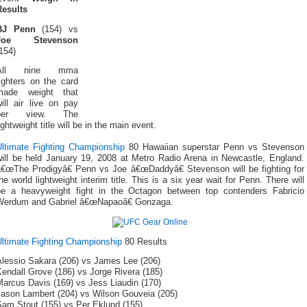
Results
BJ Penn
(154) vs
Joe Stevenson
154)
All nine mma
ighters on the card
made weight that
ill air live on pay
per view. The
ightweight title will be in the main event.
Ultimate Fighting Championship
80 Hawaiian superstar Penn vs Stevenson
will be held January 19, 2008 at Metro Radio Arena in Newcastle, England.
â€œThe Prodigyâ€ Penn vs Joe â€œDaddyâ€ Stevenson will be fighting for
he world lightweight interim title. This is a six year wait for Penn. There will
be a heavyweight fight in the Octagon between top contenders Fabricio
Werdum and Gabriel â€œNapaoâ€ Gonzaga.
Ultimate Fighting Championship
80 Results
Alessio Sakara (206) vs James Lee (206)
endall Grove (186) vs Jorge Rivera (185)
Marcus Davis (169) vs Jess Liaudin (170)
Jason Lambert (204) vs Wilson Gouveia (205)
Sam Stout (155) vs Per Eklund (155)