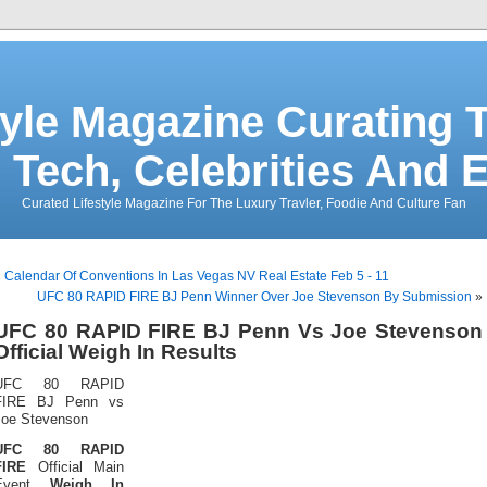
tyle Magazine Curating T
 Tech, Celebrities And 
Curated Lifestyle Magazine For The Luxury Travler, Foodie And Culture Fan
«
Calendar Of Conventions In Las Vegas NV Real Estate Feb 5 - 11
UFC 80 RAPID FIRE BJ Penn Winner Over Joe Stevenson By Submission
»
UFC 80 RAPID FIRE BJ Penn Vs Joe Stevenson
Official Weigh In Results
UFC 80 RAPID
FIRE BJ Penn vs
Joe Stevenson
UFC 80 RAPID
FIRE
Official Main
Event
Weigh In