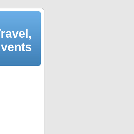
ravel,
Events