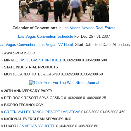
Calendar of Conventions
in
Las Vegas Nevada Real Estate
Las Vegas Convention Schedule
For Dec 25 - 31 2007
Las Vegas Convention
,
Las Vegas NV Hotel
, Start Date, End Date, Attendees
AWR SPORTS LLC
MIRAGE
LAS VEGAS STRIP HOTEL
01/02/2008 01/05/2008 500
STATE INDUSTRIAL PRODUCTS
MONTE CARLO HOTEL & CASINO 01/02/2008 01/05/2008 50
20TH ANNIVERSARY PARTY
RED ROCK RESORT SPA & CASINO 01/03/2008 01/06/2008 25
BIOPRO TECHNOLOGY
GREEN VALLEY RANCH RESORT LAS VEGAS
01/03/2008 01/06/2008 450
NATIONAL EVERCLEAN SERVICES, INC
.
LUXOR
LAS VEGAS NV HOTEL
01/04/2008 01/06/2008 60