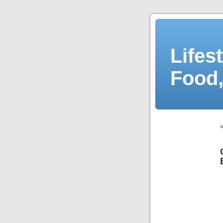
Lifes
Food,