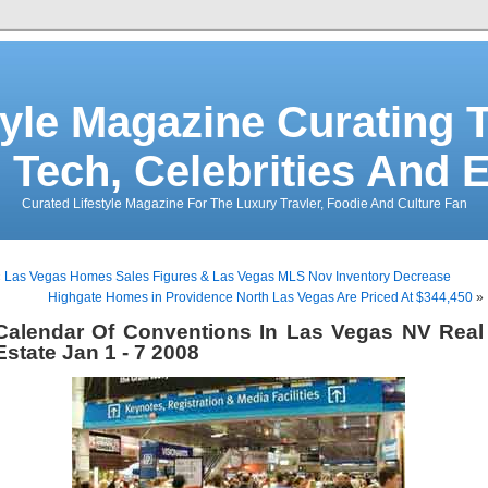
tyle Magazine Curating T
 Tech, Celebrities And 
Curated Lifestyle Magazine For The Luxury Travler, Foodie And Culture Fan
«
Las Vegas Homes Sales Figures & Las Vegas MLS Nov Inventory Decrease
Highgate Homes in Providence North Las Vegas Are Priced At $344,450
»
Calendar Of Conventions In Las Vegas NV Real
Estate Jan 1 - 7 2008