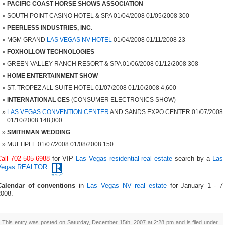
PACIFIC COAST HORSE SHOWS ASSOCIATION
SOUTH POINT CASINO HOTEL & SPA 01/04/2008 01/05/2008 300
PEERLESS INDUSTRIES, INC
.
MGM GRAND
LAS VEGAS NV HOTEL
01/04/2008 01/11/2008 23
FOXHOLLOW TECHNOLOGIES
GREEN VALLEY RANCH RESORT & SPA 01/06/2008 01/12/2008 308
HOME ENTERTAINMENT SHOW
ST. TROPEZ ALL SUITE HOTEL 01/07/2008 01/10/2008 4,600
INTERNATIONAL CES
(CONSUMER ELECTRONICS SHOW)
LAS VEGAS CONVENTION CENTER
AND SANDS EXPO CENTER 01/07/2008
01/10/2008 148,000
SMITHMAN WEDDING
MULTIPLE 01/07/2008 01/08/2008 150
Call 702-505-6988
for VIP
Las Vegas residential real estate
search by a
Las
Vegas REALTOR
.
Calendar of conventions
in
Las Vegas NV real estate
for January 1 - 7
2008.
This entry was posted on Saturday, December 15th, 2007 at 2:28 pm and is filed under