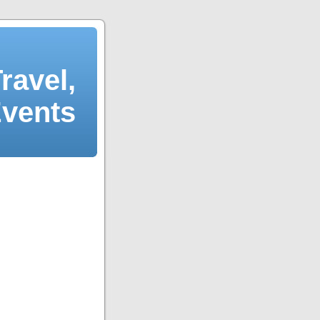
ravel,
Events