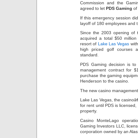
Commission and the Gamin
agreed to let
PDS Gaming
of
If this emergency session d
layoff of 180 employees and 
Since the 2003 opening of
acquired a total $50 million
resort of
Lake Las Vegas
wit
high priced golf courses
standard.
PDS Gaming decision is to 
management contract for $1.
purchase the gaming equipm
Henderson to the casino.
The new casino management wi
Lake Las Vegas, the casinoâ€
for rent until PDS is licensed
property.
Casino MonteLago operatio
Gaming Investors LLC, license
corporation owned by an Alas