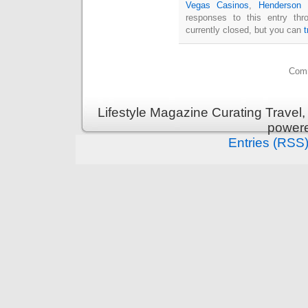
Vegas Casinos
,
Henderson 
responses to this entry th
currently closed, but you can
Comm
Lifestyle Magazine Curating Travel,
power
Entries (RSS