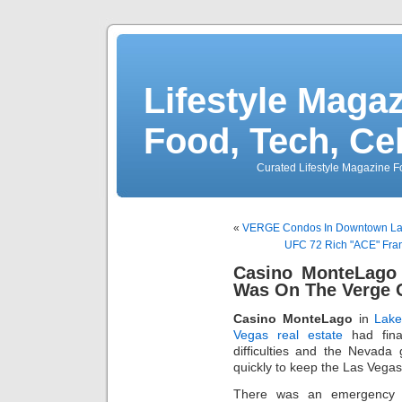
Lifestyle Magaz
Food, Tech, Ce
Curated Lifestyle Magazine Fo
«
VERGE Condos In Downtown Las 
UFC 72 Rich "ACE" Frank
Casino MonteLago 
Was On The Verge 
Casino MonteLago
in
Lake
Vegas real estate
had fina
difficulties and the Nevada
quickly to keep the Las Vegas
There was an emergency 