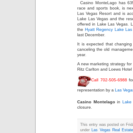
Casino MonteLago has 635
race and sports book, is ne
Las Vegas Resort and is acce
Lake Las Vegas and the resor
offered in Lake Las Vegas. 
the
Hyatt Regency Lake Las
last December.
It is expected that changin
canceling the old managemen
year.
A new marketing strategy fo
Ritz Carlton and Loews Hotel
Call 702-505-6988
fo
representation by a
Las Vegas
Casino Montelago
in
Lake
closure.
This entry was posted on Frid
under
Las Vegas Real Estat