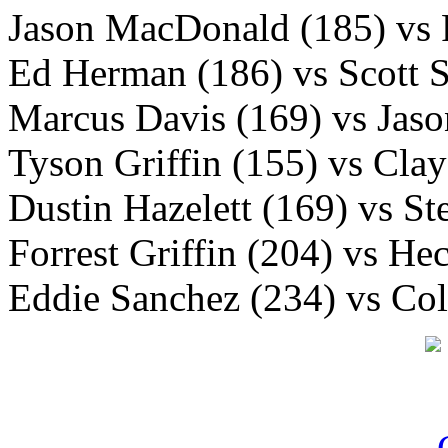
Jason MacDonald (185) vs 
Ed Herman (186) vs Scott 
Marcus Davis (169) vs Jaso
Tyson Griffin (155) vs Cla
Dustin Hazelett (169) vs S
Forrest Griffin (204) vs He
Eddie Sanchez (234) vs Co