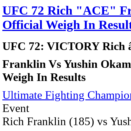
UFC 72 Rich "ACE" Fr
Official Weigh In Resul
UFC 72: VICTORY Rich 
Franklin Vs Yushin Okami
Weigh In Results
Ultimate Fighting Champio
Event
Rich Franklin (185) vs Yus