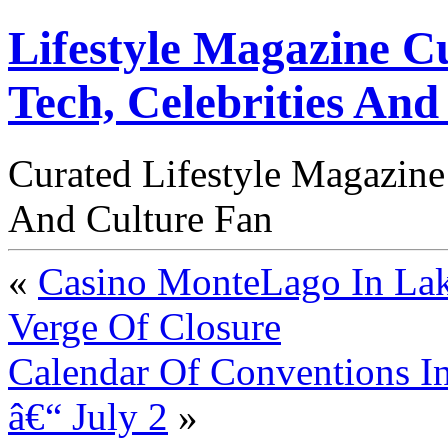
Lifestyle Magazine Cu
Tech, Celebrities And
Curated Lifestyle Magazine
And Culture Fan
«
Casino MonteLago In Lak
Verge Of Closure
Calendar Of Conventions In
â€“ July 2
»