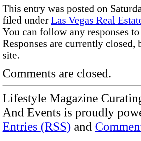
This entry was posted on Saturda
filed under
Las Vegas Real Estat
You can follow any responses to 
Responses are currently closed,
site.
Comments are closed.
Lifestyle Magazine Curating
And Events is proudly pow
Entries (RSS)
and
Comment