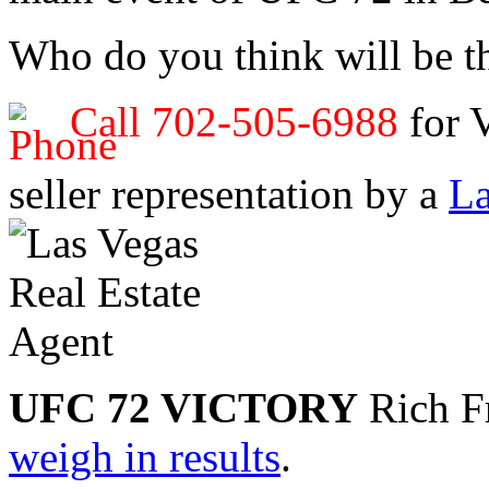
Who do you think will be 
Call 702-505-6988
for 
seller representation by a
La
UFC 72 VICTORY
Rich Fr
weigh in results
.