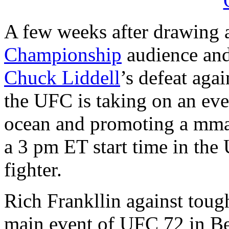
A few weeks after drawing
Championship
audience and
Chuck Liddell
’s defeat aga
the UFC is taking on an eve
ocean and promoting a mma f
a 3 pm ET start time in the
fighter.
Rich Frankllin against tou
main event of UFC 72 in Bel