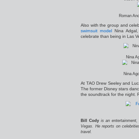
Roman And 
Also with the group and cele
swimsuit model
Nina Adgal,
celebrate than being in Las 
Nina Ag
Nina Agd
At TAO Drew Seeley and Luca
The former Disney stars danc
the soundtrack for the night.
Bill Cody
is an entertainment,
Vegas. He reports on celebriti
travel.