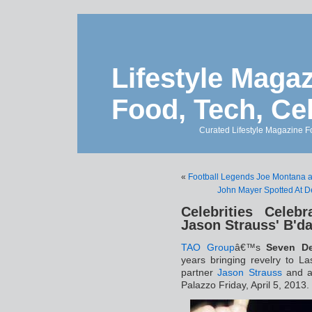
Lifestyle Magaz
Food, Tech, Ce
Curated Lifestyle Magazine Fo
«
Football Legends Joe Montana 
John Mayer Spotted At D
Celebrities Celeb
Jason Strauss' B'd
TAO Group
â€™s
Seven De
years bringing revelry to L
partner
Jason Strauss
and a 
Palazzo Friday, April 5, 2013.