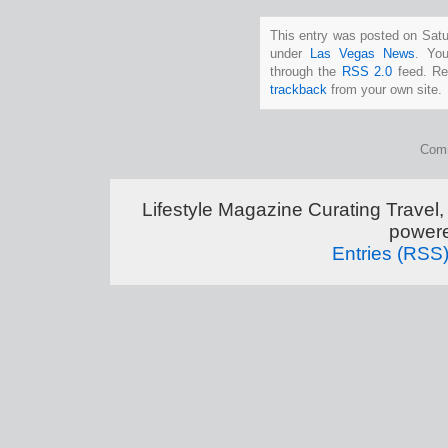
This entry was posted on Satur
under
Las Vegas News
. You
through the
RSS 2.0
feed. Re
trackback
from your own site.
Comm
Lifestyle Magazine Curating Travel,
power
Entries (RSS