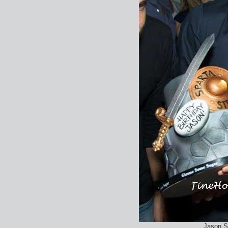
Jason S