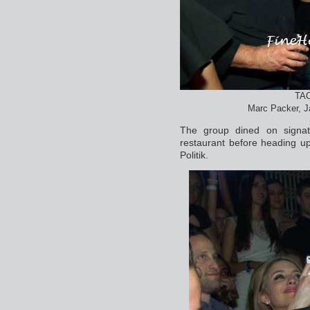
TAO
Marc Packer, J
The group dined on signatu
restaurant before heading up
Politik.