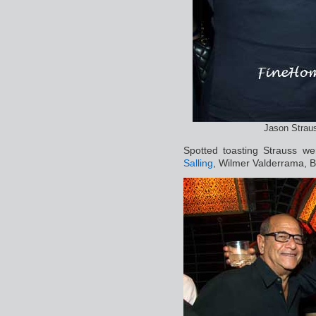
Jason Strau
Spotted toasting Strauss w
Salling
, Wilmer Valderrama, B