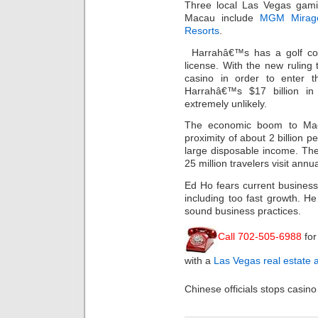
Three local Las Vegas gam
Macau include
MGM Mirag
Resorts
.
Harrahâ€™s has a golf co
license. With the new ruling
casino in order to enter 
Harrahâ€™s $17 billion 
extremely unlikely.
The economic boom to Maca
proximity of about 2 billion p
large disposable income. Th
25 million travelers visit annua
Ed Ho fears current business
including too fast growth. H
sound business practices.
Call 702-505-6988
for
with a
Las Vegas real estate 
Chinese officials stops casino