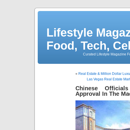
Lifestyle Magaz
Food, Tech, Ce
Curated Lifestyle Magazine Fo
«
Real Estate & Million Dollar Lu
Las Vegas Real Estate Mar
Chinese Officia
Approval In The Ma