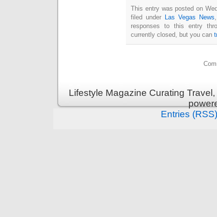
This entry was posted on Wed
filed under
Las Vegas News
responses to this entry th
currently closed, but you can
Comm
Lifestyle Magazine Curating Travel,
power
Entries (RSS