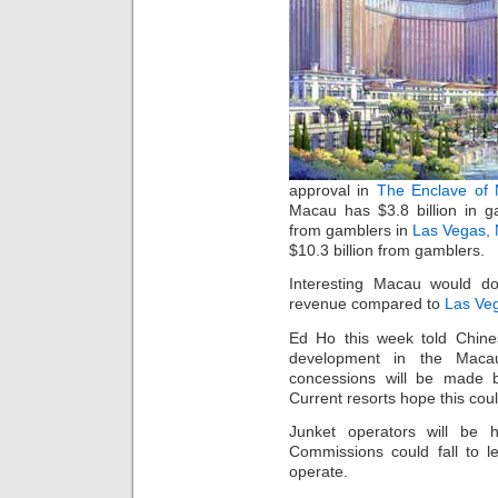
approval in
The Enclave of
Macau has $3.8 billion in g
from gamblers in
Las Vegas, 
$10.3 billion from gamblers.
Interesting Macau would d
revenue compared to
Las Ve
Ed Ho this week told Chine
development in the Maca
concessions will be made bu
Current resorts hope this cou
Junket operators will be h
Commissions could fall to l
operate.