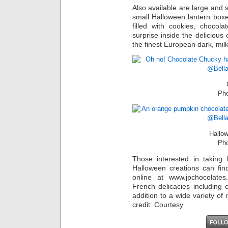
Also available are large and 
small Halloween lantern box
filled with cookies, chocola
surprise inside the delicious
the finest European dark, mil
Pho
Hallo
Pho
Those interested in taking
Halloween creations can fi
online at www.jpchocolates
French delicacies including 
addition to a wide variety of
credit: Courtesy