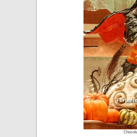
Chocol