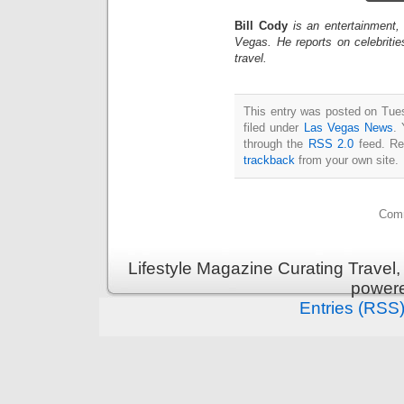
Bill Cody
is an entertainment,
Vegas. He reports on celebriti
travel.
This entry was posted on Tue
filed under
Las Vegas News
. 
through the
RSS 2.0
feed. Re
trackback
from your own site.
Comm
Lifestyle Magazine Curating Travel,
power
Entries (RSS