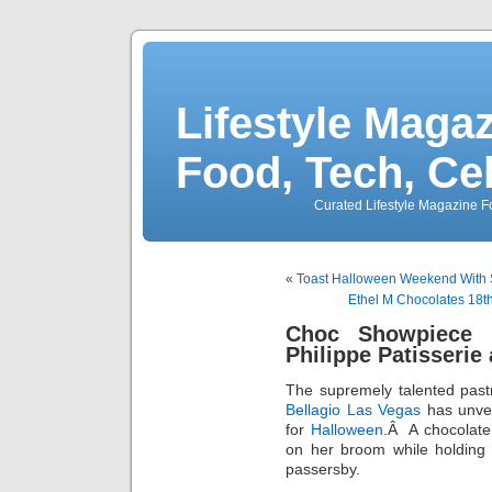
Lifestyle Magaz
Food, Tech, Ce
Curated Lifestyle Magazine Fo
«
Toast Halloween Weekend With S
Ethel M Chocolates 18t
Choc Showpiece 
Philippe Patisserie 
The supremely talented pastr
Bellagio Las Vegas
has unvei
for
Halloween
.Â A chocolate
on her broom while holding
passersby.