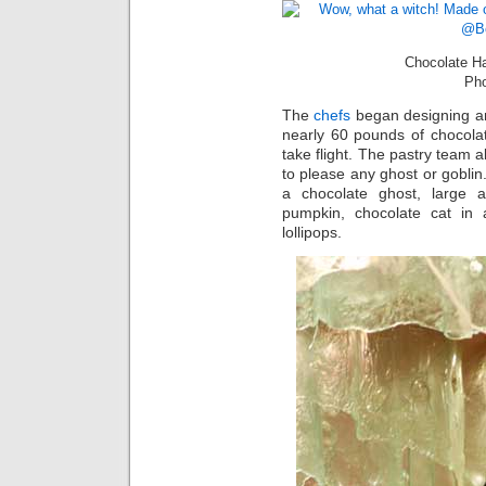
Chocolate H
Pho
The
chefs
began designing and
nearly 60 pounds of chocola
take flight. The pastry team a
to please any ghost or gobli
a chocolate ghost, large a
pumpkin, chocolate cat in
lollipops.