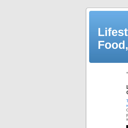
Lifes
Food,
r
p