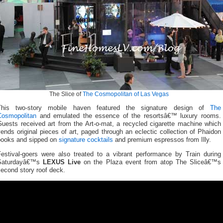
The Slice of
The Cosmopolitan of Las Vegas
This two-story mobile haven featured the signature design of
The
Cosmopolitan
and emulated the essence of the resortsâ€™ luxury rooms.
Guests received art from the Art-o-mat, a recycled cigarette machine which
ends original pieces of art, paged through an eclectic collection of Phaidon
books and sipped on
signature cocktails
and premium espressos from Illy.
Festival-goers were also treated to a vibrant performance by Train during
Saturdayâ€™s
LEXUS Live
on the Plaza event from atop The Sliceâ€™s
econd story roof deck.