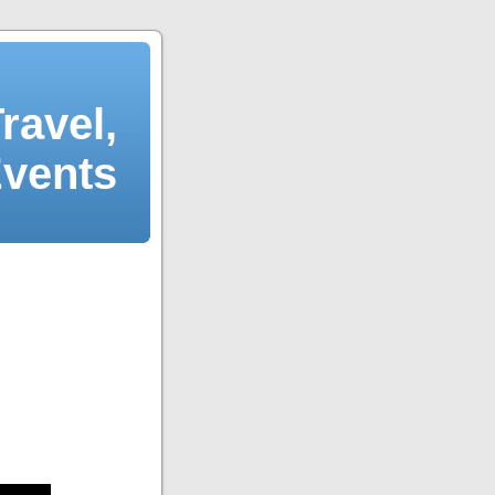
ravel,
Events