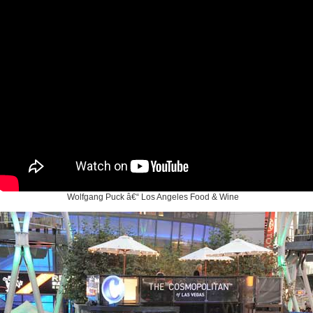
Wolfgang Puck â€“ Los Angeles Food & Wine