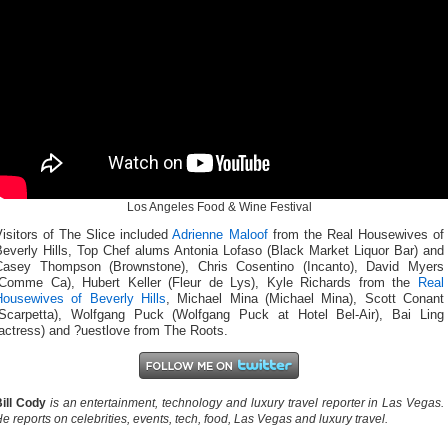
Los Angeles Food & Wine Festival
isitors of The Slice included
Adrienne Maloof
from the Real Housewives of
Beverly Hills, Top Chef alums Antonia Lofaso (Black Market Liquor Bar) and
Casey Thompson (Brownstone), Chris Cosentino (Incanto), David Myers
(Comme Ca), Hubert Keller (Fleur de Lys), Kyle Richards from the
Real
Housewives of Beverly Hills
, Michael Mina (Michael Mina), Scott Conant
(Scarpetta), Wolfgang Puck (Wolfgang Puck at Hotel Bel-Air), Bai Ling
actress) and ?uestlove from The Roots.
ill Cody
is an entertainment, technology and luxury travel reporter in Las Vegas.
e reports on celebrities, events, tech, food, Las Vegas and luxury travel.