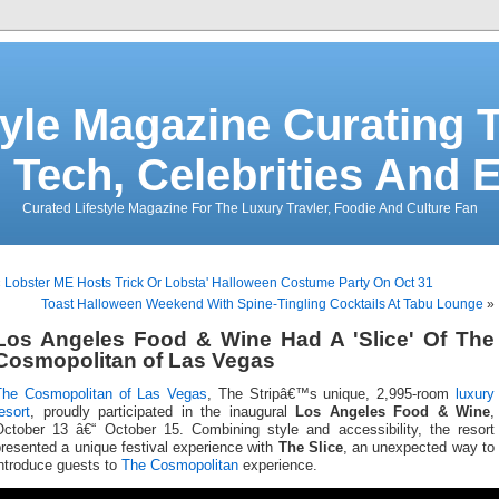
tyle Magazine Curating T
 Tech, Celebrities And 
Curated Lifestyle Magazine For The Luxury Travler, Foodie And Culture Fan
«
Lobster ME Hosts Trick Or Lobsta' Halloween Costume Party On Oct 31
Toast Halloween Weekend With Spine-Tingling Cocktails At Tabu Lounge
»
Los Angeles Food & Wine Had A 'Slice' Of The
Cosmopolitan of Las Vegas
The Cosmopolitan of Las Vegas
, The Stripâ€™s unique, 2,995-room
luxury
esort
, proudly participated in the inaugural
Los Angeles Food & Wine
,
October 13 â€“ October 15. Combining style and accessibility, the resort
resented a unique festival experience with
The Slice
, an unexpected way to
introduce guests to
The Cosmopolitan
experience.