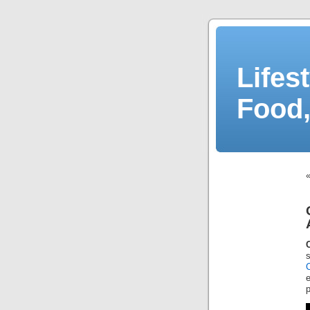
Lifes
Food,