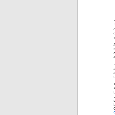
g
y
b