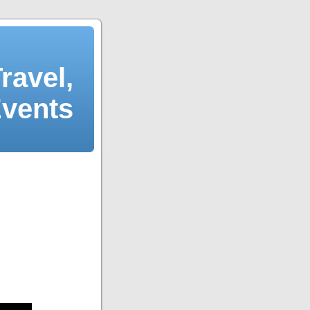
ravel,
Events