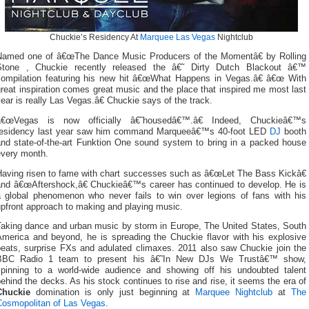
Chuckie’s Residency At
Marquee Las Vegas
Nightclub
Named one of â€œThe Dance Music Producers of the Momentâ€ by Rolling
Stone , Chuckie recently released the â€˜ Dirty Dutch Blackout â€™
compilation featuring his new hit â€œWhat Happens in Vegas.â€ â€œ With
reat inspiration comes great music and the place that inspired me most last
ear is really Las Vegas.â€ Chuckie says of the track.
â€œVegas is now officially â€˜housedâ€™.â€ Indeed, Chuckieâ€™s
residency last year saw him command Marqueeâ€™s 40-foot LED
DJ
booth
and state-of-the-art Funktion One sound system to bring in a packed house
every month.
Having risen to fame with chart successes such as â€œLet The Bass Kickâ€
and â€œAftershock,â€ Chuckieâ€™s career has continued to develop. He is
a global phenomenon who never fails to win over legions of fans with his
upfront approach to making and playing music.
Taking dance and urban music by storm in Europe, The United States, South
America and beyond, he is spreading the Chuckie flavor with his explosive
beats, surprise FXs and adulated climaxes. 2011 also saw Chuckie join the
BBC Radio 1 team to present his â€˜In New DJs We Trustâ€™ show,
spinning to a world-wide audience and showing off his undoubted talent
ehind the decks. As his stock continues to rise and rise, it seems the era of
Chuckie
domination is only just beginning at
Marquee Nightclub
at
The
Cosmopolitan of Las Vegas
.