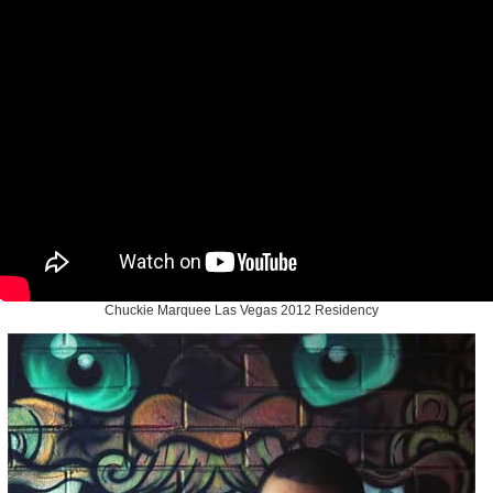
Chuckie Marquee Las Vegas 2012 Residency