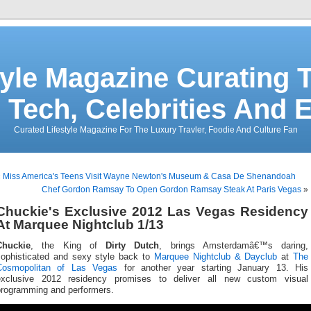
tyle Magazine Curating T
 Tech, Celebrities And 
Curated Lifestyle Magazine For The Luxury Travler, Foodie And Culture Fan
«
Miss America's Teens Visit Wayne Newton's Museum & Casa De Shenandoah
Chef Gordon Ramsay To Open Gordon Ramsay Steak At Paris Vegas
»
Chuckie's Exclusive 2012 Las Vegas Residency
At Marquee Nightclub 1/13
Chuckie
, the King of
Dirty Dutch
, brings Amsterdamâ€™s daring,
sophisticated and sexy style back to
Marquee Nightclub & Dayclub
at
The
Cosmopolitan of Las Vegas
for another year starting January 13. His
exclusive 2012 residency promises to deliver all new custom visual
programming and performers.