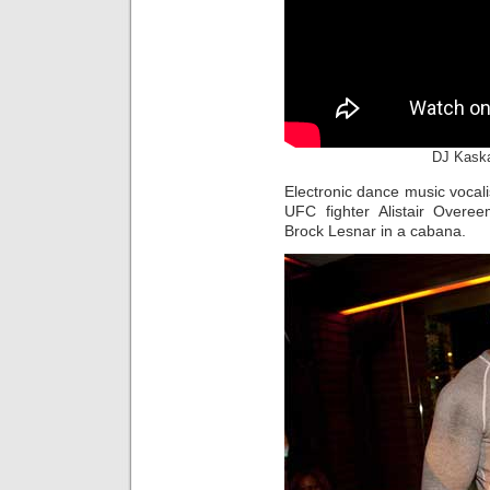
DJ Kaska
Electronic dance music vocal
UFC fighter Alistair Overe
Brock Lesnar in a cabana.