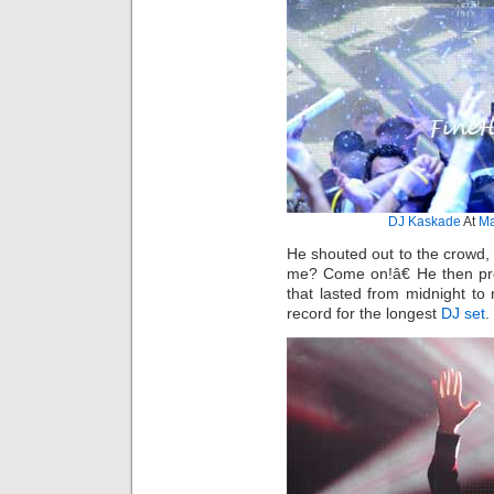
DJ Kaskade
At
Ma
He shouted out to the crowd,
me? Come on!â€ He then pro
that lasted from midnight t
record for the longest
DJ set
.