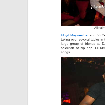
Alistai
Floyd Mayweather
and 50 Cen
taking over several tables 
large group of friends as D
selection of hip hop. Lil K
songs.