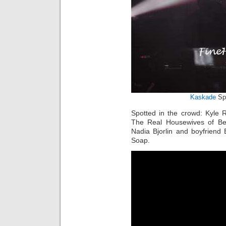
Kaskade
Sp
Spotted in the crowd: Kyle 
The Real Housewives of Bev
Nadia Bjorlin and boyfriend
Soap.