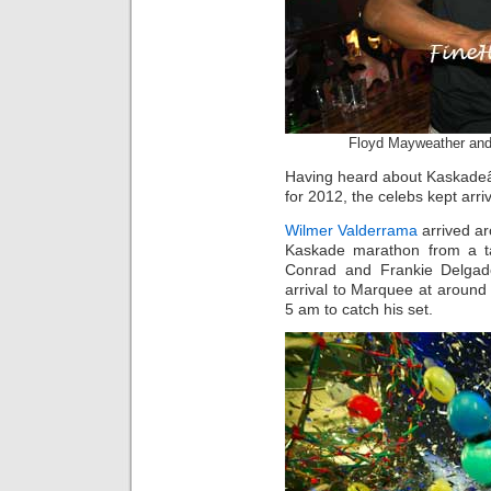
Floyd Mayweather and
Having heard about Kaskadeâ
for 2012, the celebs kept arri
Wilmer Valderrama
arrived ar
Kaskade marathon from a ta
Conrad and Frankie Delgad
arrival to Marquee at aroun
5 am to catch his set.