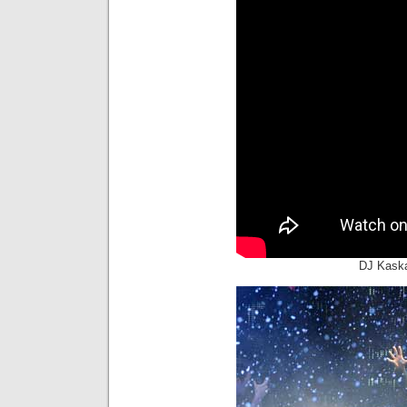
DJ Kaska