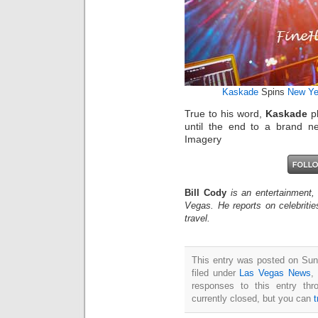
Kaskade
Spins
New Ye
True to his word,
Kaskade
pl
until the end to a brand n
Imagery
Bill Cody
is an entertainment,
Vegas. He reports on celebriti
travel.
This entry was posted on Sun
filed under
Las Vegas News
,
responses to this entry th
currently closed, but you can