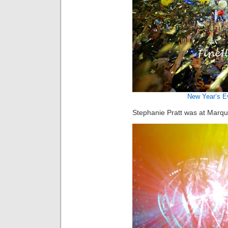
New Year’s E
Stephanie Pratt was at Marqu