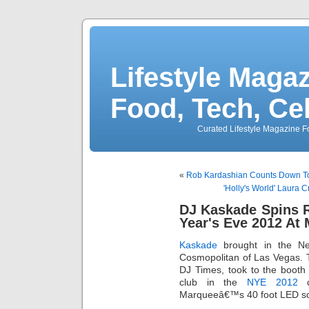
Lifestyle Magaz
Food, Tech, Ce
Curated Lifestyle Magazine Fo
«
Rob Kardashian Counts Down To 
'Holly's World' Laura C
DJ Kaskade Spins 
Year's Eve 2012 At
Kaskade
brought in the N
Cosmopolitan of Las Vegas.
DJ Times, took to the booth
club in the
NYE 2012
c
Marqueeâ€™s 40 foot LED sc