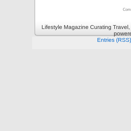
Comm
Lifestyle Magazine Curating Travel,
power
Entries (RSS